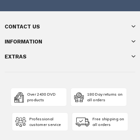
CONTACT US
INFORMATION
EXTRAS
Over 2430 DVD
180 Day returns on
products
all orders
Professional
Free shipping on
customer service
all orders