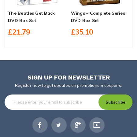
The Beatles Get Back
Wings – Complete Series
S
DVD Box Set
DVD Box Set
M
O
£21.79
£35.10
SIGN UP FOR NEWSLETTER
Register now to get updates on promotions & coupons.
Subscribe