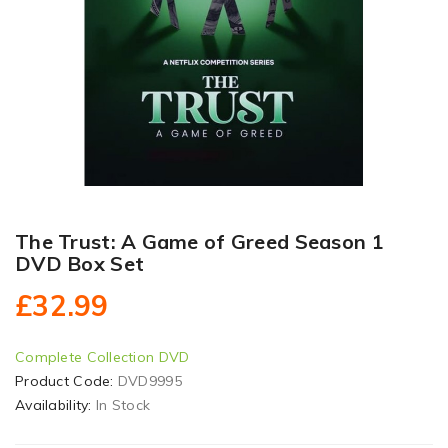
The Trust: A Game of Greed Season 1
DVD Box Set
£32.99
Complete Collection DVD
Product Code:
DVD9995
Availability:
In Stock