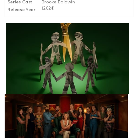
Series Cast
Brooke Baldwin
(2024)
Release Year