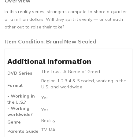
Overview
In this reality series, strangers compete to share a quarter
of a million dollars. Will they split it evenly — or cut each
other out to raise their take?
Item Condition: Brand New Sealed
Additional information
The Trust: A Game of Greed
DVD Series
Region 1 2 3 4 & 5 coded, working in the
Format
U.S. and worldwide
- Working in
Yes
the U.S.?
- Working
Yes
worldwide?
Reality
Genre
TV-MA
Parents Guide