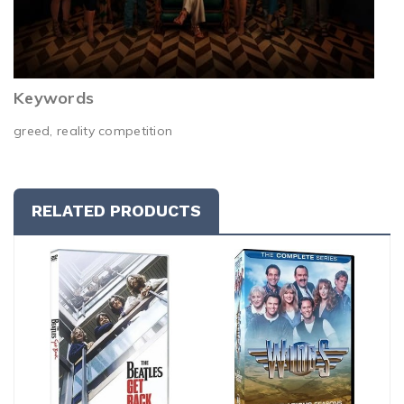
Keywords
greed, reality competition
RELATED PRODUCTS