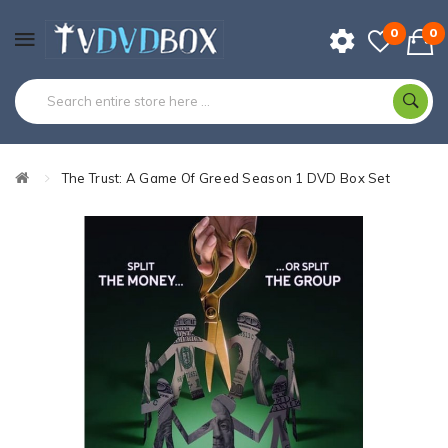
0
0
The Trust: A Game Of Greed Season 1 DVD Box Set