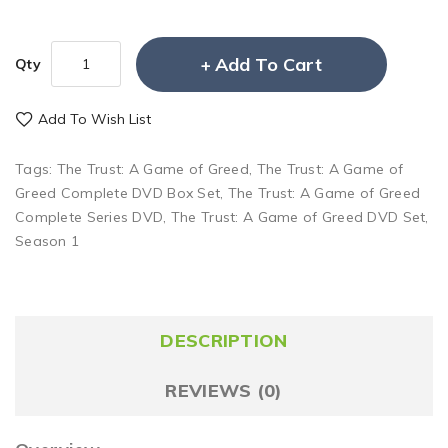
Add To Cart
Qty
Add To Wish List
Tags:
The Trust: A Game of Greed
,
The Trust: A Game of
Greed Complete DVD Box Set
,
The Trust: A Game of Greed
Complete Series DVD
,
The Trust: A Game of Greed DVD Set
,
Season 1
DESCRIPTION
REVIEWS (0)