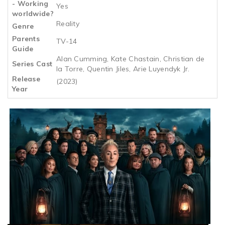
- Working
Yes
worldwide?
Reality
Genre
Parents
TV-14
Guide
Alan Cumming, Kate Chastain, Christian de
Series Cast
la Torre, Quentin Jiles, Arie Luyendyk Jr.
Release
(2023)
Year