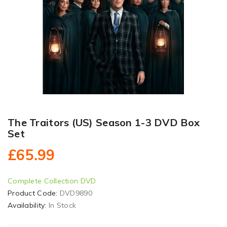
The Traitors (US) Season 1-3 DVD Box
Set
£65.99
Complete Collection DVD
Product Code:
DVD9890
Availability:
In Stock