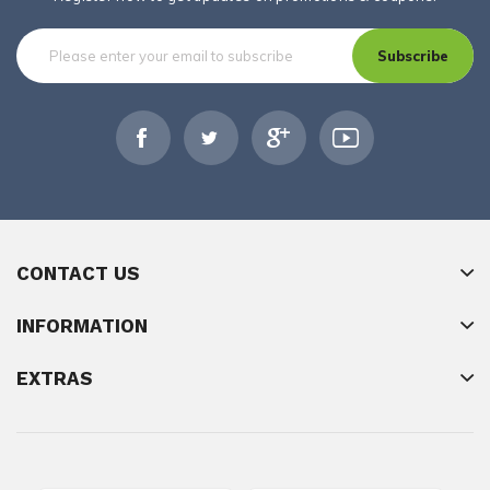
Subscribe
CONTACT US
INFORMATION
EXTRAS