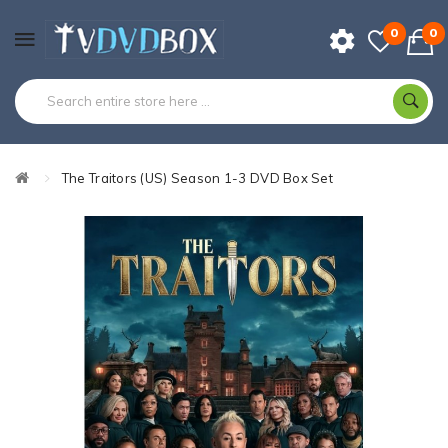
0
0
The Traitors (US) Season 1-3 DVD Box Set