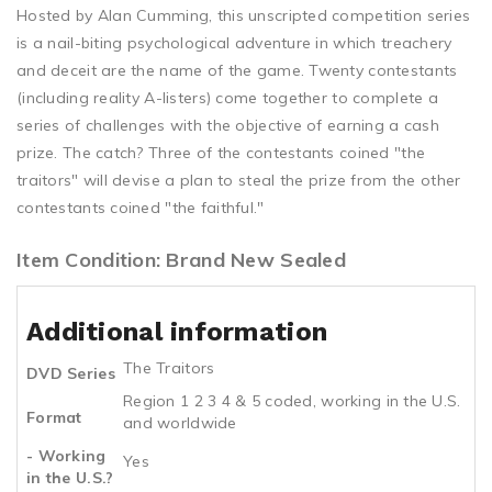
Hosted by Alan Cumming, this unscripted competition series
is a nail-biting psychological adventure in which treachery
and deceit are the name of the game. Twenty contestants
(including reality A-listers) come together to complete a
series of challenges with the objective of earning a cash
prize. The catch? Three of the contestants coined "the
traitors" will devise a plan to steal the prize from the other
contestants coined "the faithful."
Item Condition: Brand New Sealed
Additional information
The Traitors
DVD Series
Region 1 2 3 4 & 5 coded, working in the U.S.
Format
and worldwide
- Working
Yes
in the U.S.?