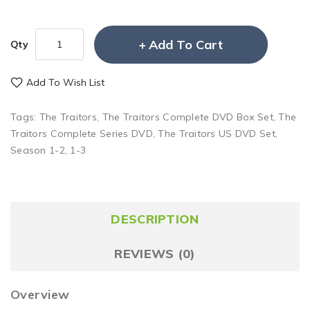
Add To Cart
Qty
Add To Wish List
Tags:
The Traitors
,
The Traitors Complete DVD Box Set
,
The
Traitors Complete Series DVD
,
The Traitors US DVD Set
,
Season 1-2
,
1-3
DESCRIPTION
REVIEWS (0)
Overview