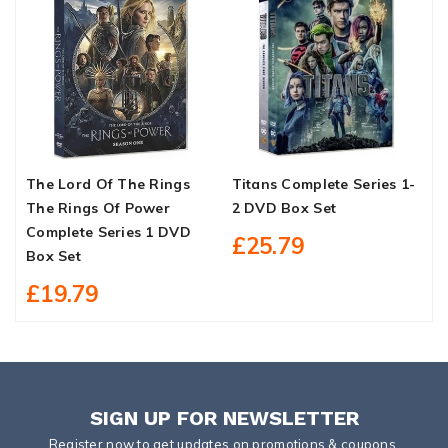
The Lord Of The Rings
Titans Complete Series 1-
A
The Rings Of Power
2 DVD Box Set
S
Complete Series 1 DVD
£25.79
Box Set
£19.79
SIGN UP FOR NEWSLETTER
Register now to get updates on promotions & coupons.