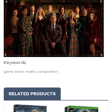
Keywords
game show, reality competition
RELATED PRODUCTS