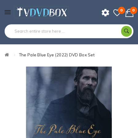
0
0
The Pale Blue Eye (2022) DVD Box Set