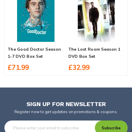
The Good Doctor Season
The Lost Room Season 1
M
1-7 DVD Box Set
DVD Box Set
S
£71.99
£32.99
SIGN UP FOR NEWSLETTER
Register now to get updates on promotions & coupons.
Subscribe