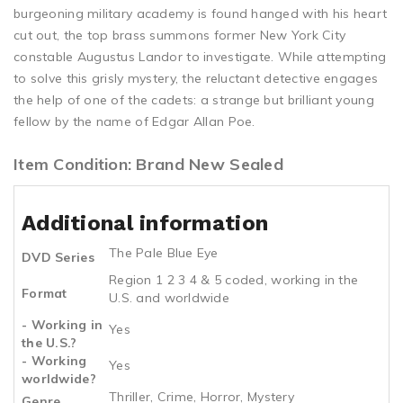
burgeoning military academy is found hanged with his heart
cut out, the top brass summons former New York City
constable Augustus Landor to investigate. While attempting
to solve this grisly mystery, the reluctant detective engages
the help of one of the cadets: a strange but brilliant young
fellow by the name of Edgar Allan Poe.
Item Condition: Brand New Sealed
Additional information
The Pale Blue Eye
DVD Series
Region 1 2 3 4 & 5 coded, working in the
Format
U.S. and worldwide
- Working in
Yes
the U.S.?
- Working
Yes
worldwide?
Thriller, Crime, Horror, Mystery
Genre