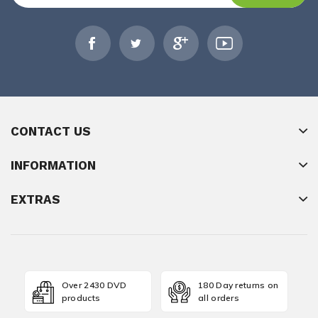
CONTACT US
INFORMATION
EXTRAS
Over 2430 DVD
180 Day returns on
products
all orders