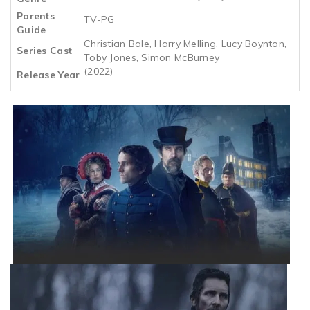
Parents
TV-PG
Guide
Christian Bale, Harry Melling, Lucy Boynton,
Series Cast
Toby Jones, Simon McBurney
(2022)
Release Year