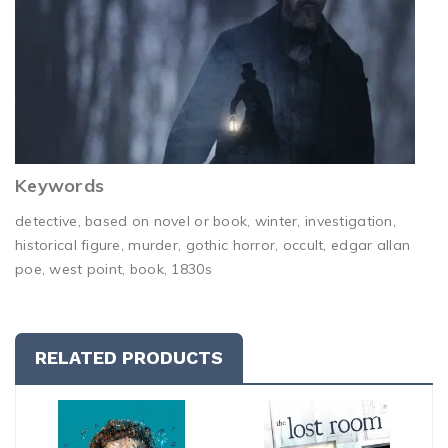
Keywords
detective, based on novel or book, winter, investigation,
historical figure, murder, gothic horror, occult, edgar allan
poe, west point, book, 1830s
RELATED PRODUCTS