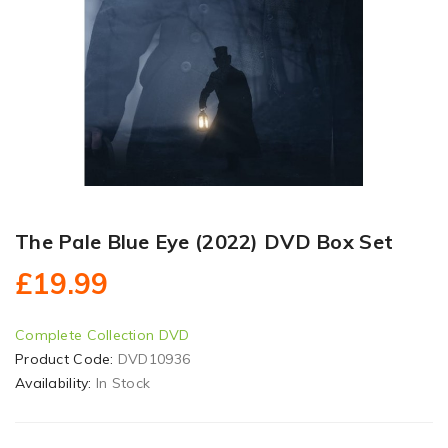
The Pale Blue Eye (2022) DVD Box Set
£19.99
Complete Collection DVD
Product Code:
DVD10936
Availability:
In Stock