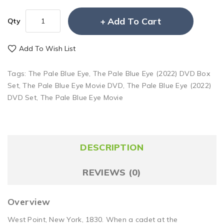
Add To Cart
Qty
Add To Wish List
Tags:
The Pale Blue Eye
,
The Pale Blue Eye (2022) DVD Box
Set
,
The Pale Blue Eye Movie DVD
,
The Pale Blue Eye (2022)
DVD Set
,
The Pale Blue Eye Movie
DESCRIPTION
REVIEWS (0)
Overview
West Point, New York, 1830. When a cadet at the