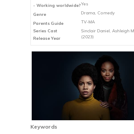
Yes
- Working worldwide?
Drama, Comedy
Genre
TV-MA
Parents Guide
Series Cast
Sinclair Daniel, Ashleigh
(2023)
Release Year
Keywords