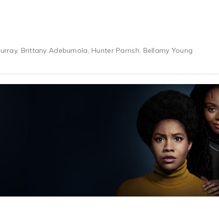
 Murray, Brittany Adebumola, Hunter Parrish, Bellamy Young