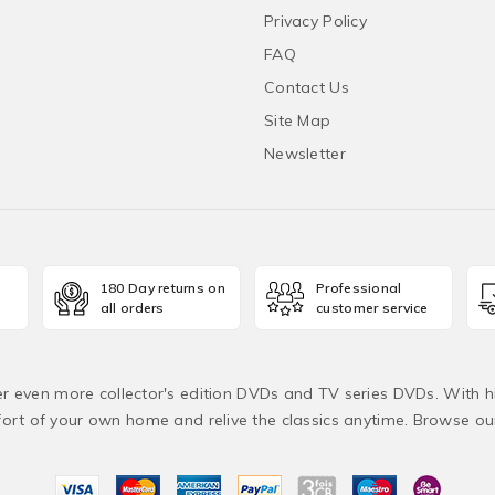
Privacy Policy
FAQ
Contact Us
Site Map
Newsletter
180 Day returns on
Professional
all orders
customer service
fer even more collector's edition DVDs and TV series DVDs. With h
rt of your own home and relive the classics anytime. Browse o