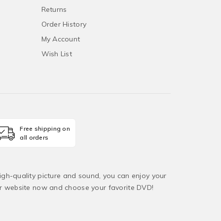
Returns
Order History
My Account
Wish List
Free shipping on
all orders
igh-quality picture and sound, you can enjoy your
ur website now and choose your favorite DVD!