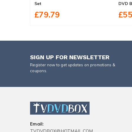
Set
DVD B
£79.79
£55
SIGN UP FOR NEWSLETTER
Register now to get updates on promotions &
coupons.
Email:
TVDVDBOX@HOTMAIL.COM