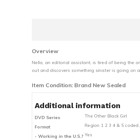
Overview
Nella, an editorial assistant, is tired of being the 
out and discovers something sinister is going on 
Item Condition: Brand New Sealed
Additional information
The Other Black Girl
DVD Series
Region 1 2 3 4 & 5 coded,
Format
Yes
- Working in the U.S.?