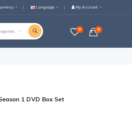
urrency
Language
My Account
0
0
tegories
 Season 1 DVD Box Set