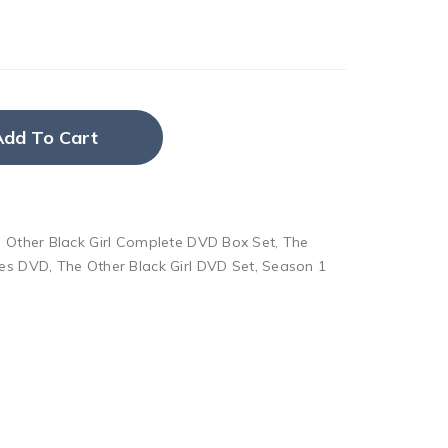
Add To Cart
 Other Black Girl Complete DVD Box Set
,
The
ies DVD
,
The Other Black Girl DVD Set
,
Season 1