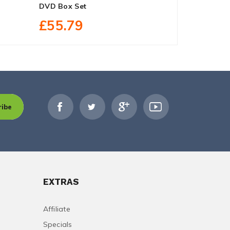
DVD Box Set
On DVD Box
£55.79
£25.20
ribe
EXTRAS
Affiliate
Specials