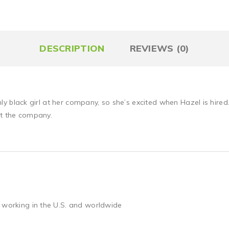
DESCRIPTION
REVIEWS (0)
only black girl at her company, so she’s excited when Hazel is hired.
at the company.
 working in the U.S. and worldwide