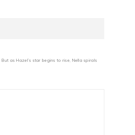
 But as Hazel’s star begins to rise, Nella spirals