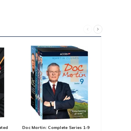
ated
Doc Martin: Complete Series 1-9
Fast & Furi