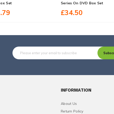
ox Set
Series On DVD Box Set
.79
£34.50
Subsc
INFORMATION
About Us
Return Policy