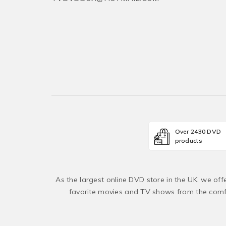
Over 2430 DVD
products
As the largest online DVD store in the UK, we of
favorite movies and TV shows from the comfo