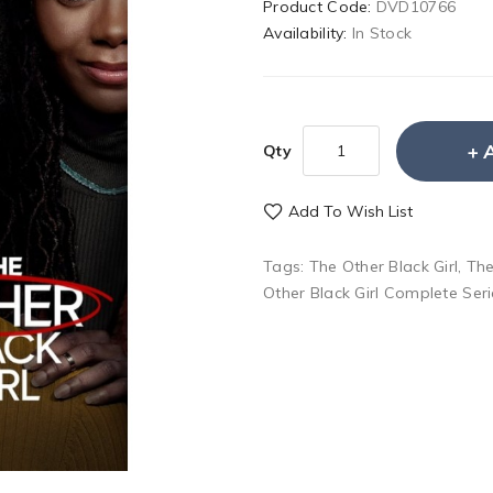
Product Code:
DVD10766
Availability:
In Stock
Qty
Add To Wish List
Tags:
The Other Black Girl
,
The
Other Black Girl Complete Ser