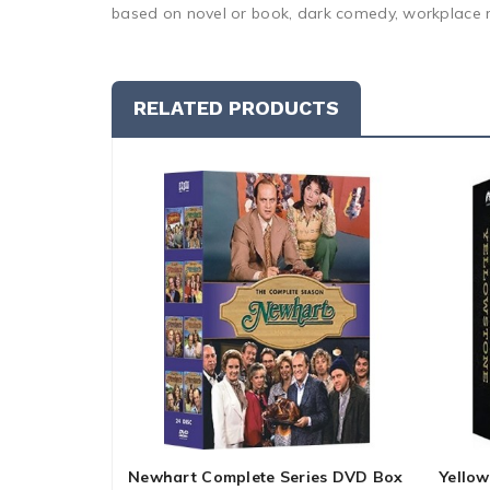
based on novel or book, dark comedy, workplace r
RELATED PRODUCTS
Newhart Complete Series DVD Box
Yellow