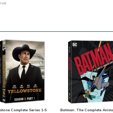
ival
stone Complete Series 1-5
Batman: The Complete Anim