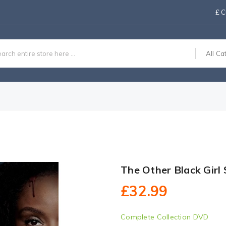
£
C
All Ca
The Other Black Girl
£32.99
Complete Collection DVD