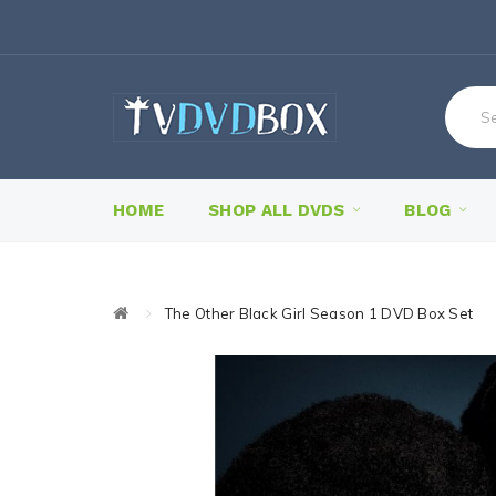
HOME
SHOP ALL DVDS
BLOG
The Other Black Girl Season 1 DVD Box Set