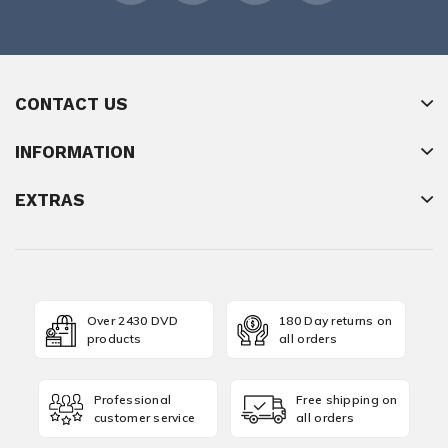
CONTACT US
INFORMATION
EXTRAS
Over 2430 DVD
180 Day returns on
products
all orders
Professional
Free shipping on
customer service
all orders