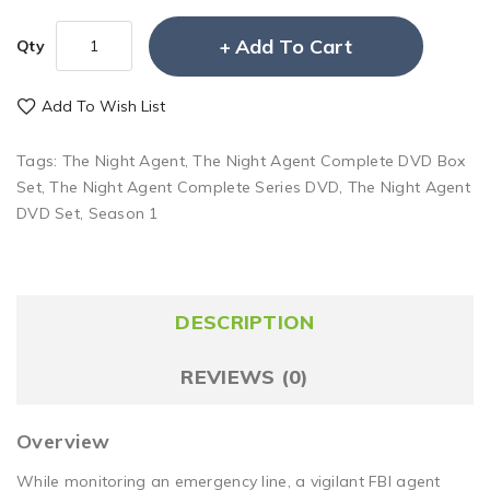
Add To Cart
Qty
Add To Wish List
Tags:
The Night Agent
,
The Night Agent Complete DVD Box
Set
,
The Night Agent Complete Series DVD
,
The Night Agent
DVD Set
,
Season 1
DESCRIPTION
REVIEWS (0)
Overview
While monitoring an emergency line, a vigilant FBI agent