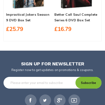
Impractical Jokers Season
Better Call Saul Complete
G
9 DVD Box Set
Series 6 DVD Box Set
S
£25.79
£16.79
SIGN UP FOR NEWSLETTER
Register now to get updates on promotions & coupons.
Subscribe