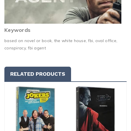
Keywords
based on novel or book, the white house, fbi, oval office,
conspiracy, fbi agent
RELATED PRODUCTS