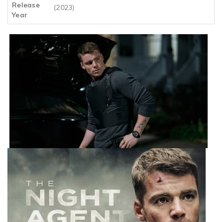
Release
(2023)
Year