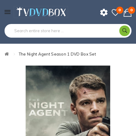
0
0
The Night Agent Season 1 DVD Box Set