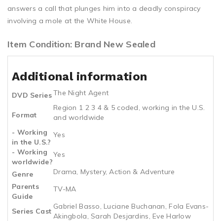
answers a call that plunges him into a deadly conspiracy
involving a mole at the White House.
Item Condition: Brand New Sealed
Additional information
The Night Agent
DVD Series
Region 1 2 3 4 & 5 coded, working in the U.S.
Format
and worldwide
- Working
Yes
in the U.S.?
- Working
Yes
worldwide?
Drama, Mystery, Action & Adventure
Genre
Parents
TV-MA
Guide
Gabriel Basso, Luciane Buchanan, Fola Evans-
Series Cast
Akingbola, Sarah Desjardins, Eve Harlow