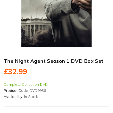
The Night Agent Season 1 DVD Box Set
£32.99
Complete Collection DVD
Product Code:
DVD9986
Availability:
In Stock