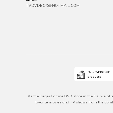
TVDVDBOX@HOTMAIL.COM
Over 2430 DVD
products
As the largest online DVD store in the UK, we of
favorite movies and TV shows from the comfo