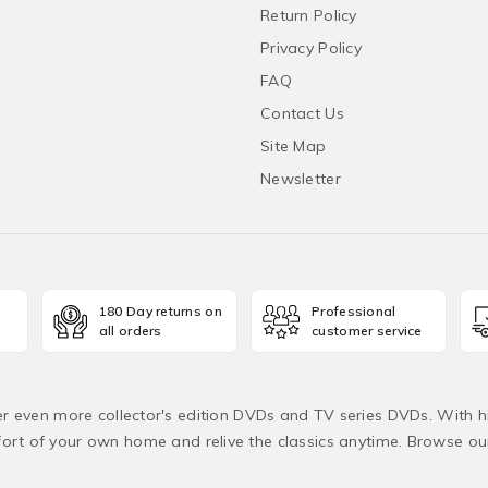
Return Policy
Privacy Policy
FAQ
Contact Us
Site Map
Newsletter
180 Day returns on
Professional
all orders
customer service
fer even more collector's edition DVDs and TV series DVDs. With h
rt of your own home and relive the classics anytime. Browse o