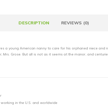
DESCRIPTION
REVIEWS (0)
hires a young American nanny to care for his orphaned niece and 
rs. Grose. But all is not as it seems at the manor, and centuries
r
 working in the U.S. and worldwide