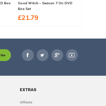
VD Box
Good Witch – Season 7 On DVD
The Handma
Box Set
DVD Box Se
£21.79
£27.40
ribe
EXTRAS
Affiliate