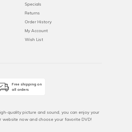
Specials
Returns
Order History
My Account
Wish List
Free shipping on
all orders
igh-quality picture and sound, you can enjoy your
ur website now and choose your favorite DVD!