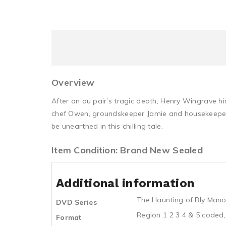
Overview
After an au pair’s tragic death, Henry Wingrave 
chef Owen, groundskeeper Jamie and housekeeper, M
be unearthed in this chilling tale.
Item Condition: Brand New Sealed
Additional information
The Haunting of Bly Mano
DVD Series
Region 1 2 3 4 & 5 coded,
Format