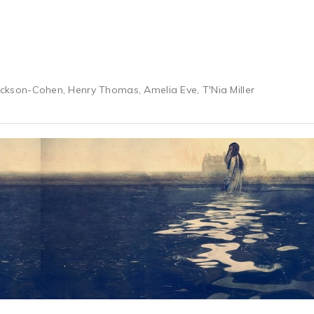
 Jackson-Cohen, Henry Thomas, Amelia Eve, T'Nia Miller