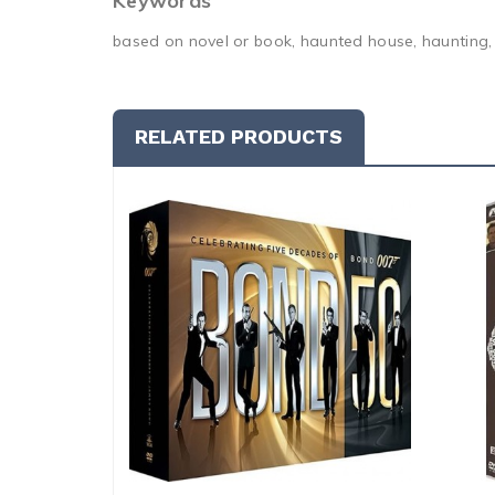
Keywords
based on novel or book, haunted house, haunting, m
RELATED PRODUCTS