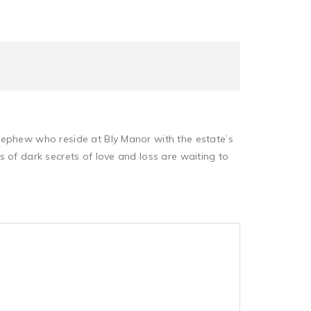
nephew who reside at Bly Manor with the estate’s
 of dark secrets of love and loss are waiting to