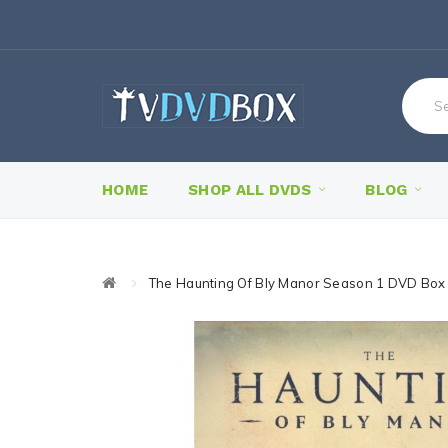
HOME
SHOP ALL DVDS
BLOG
The Haunting Of Bly Manor Season 1 DVD Box