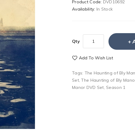
Product Code:
DVD10692
Availability:
In Stock
Qty
Add To Wish List
Tags:
The Haunting of Bly Ma
Set
,
The Haunting of Bly Man
Manor DVD Set
,
Season 1