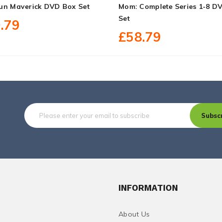
un Maverick DVD Box Set
Mom: Complete Series 1-8 D
Set
.79
£58.79
Subsc
INFORMATION
About Us