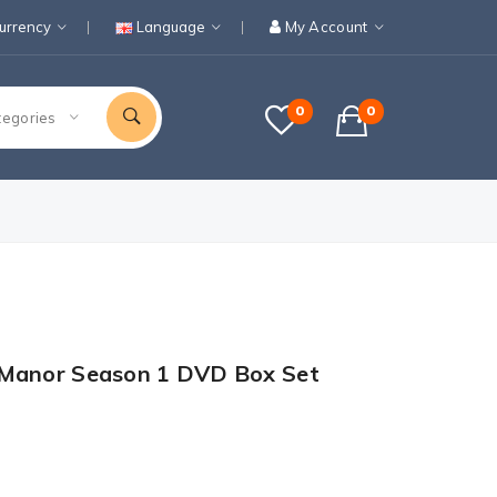
urrency
Language
My Account
0
0
tegories
 Manor Season 1 DVD Box Set