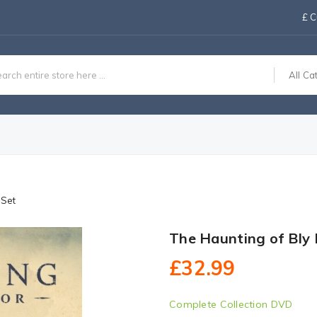
£
C
All Ca
 Set
The Haunting of Bly
£32.99
Complete Collection DVD