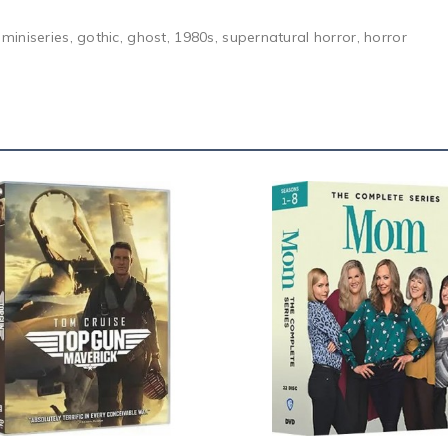
iniseries, gothic, ghost, 1980s, supernatural horror, horror