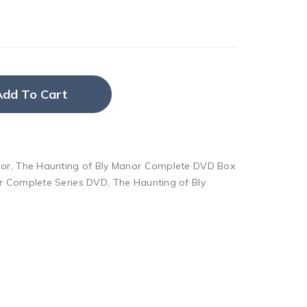
Add To Cart
nor
,
The Haunting of Bly Manor Complete DVD Box
or Complete Series DVD
,
The Haunting of Bly