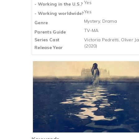
Yes
- Working in the U.S.?
Yes
- Working worldwide?
Mystery, Drama
Genre
TV-MA
Parents Guide
Series Cast
Victoria Pedretti, Oliver
(2020)
Release Year