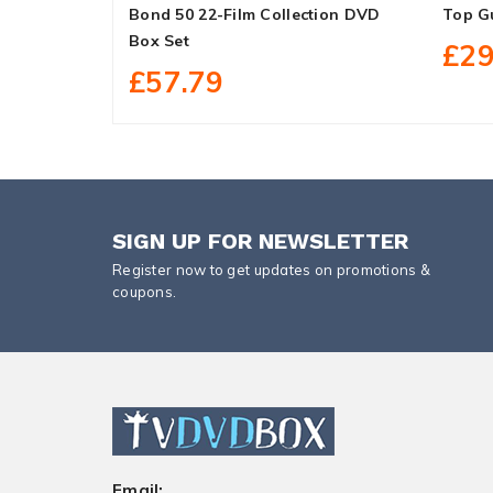
Bond 50 22-Film Collection DVD
Top G
Box Set
£29
£57.79
SIGN UP FOR NEWSLETTER
Register now to get updates on promotions &
coupons.
Email: