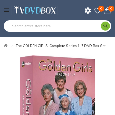
0
0
The GOLDEN GIRLS: Complete Series 1-7 DVD Box Set