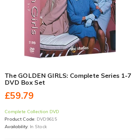
The GOLDEN GIRLS: Complete Series 1-7
DVD Box Set
£59.79
Complete Collection DVD
Product Code:
DVD9615
Availability:
In Stock