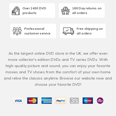
Over 2430 DVD
180 Day returns on
products
all orders
Professional
Free shipping on
customer service
all orders
As the largest online DVD store in the UK, we offer even
more collector's edition DVDs and TV series DVDs. With
high-quality picture and sound, you can enjoy your favorite
movies and TV shows from the comfort of your own home
and relive the classics anytime. Browse our website now and
choose your favorite DVD!