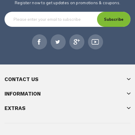
Register now to get updates on promotions & coupons.
Subscribe
CONTACT US
INFORMATION
EXTRAS