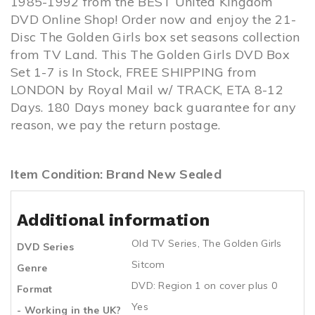
1985-1992 from the BEST United Kingdom
DVD Online Shop! Order now and enjoy the 21-
Disc The Golden Girls box set seasons collection
from TV Land. This The Golden Girls DVD Box
Set 1-7 is In Stock, FREE SHIPPING from
LONDON by Royal Mail w/ TRACK, ETA 8-12
Days. 180 Days money back guarantee for any
reason, we pay the return postage.
Item Condition: Brand New Sealed
Additional information
Old TV Series
,
The Golden Girls
DVD Series
Sitcom
Genre
DVD: Region 1 on cover plus 0
Format
Yes
- Working in the UK?