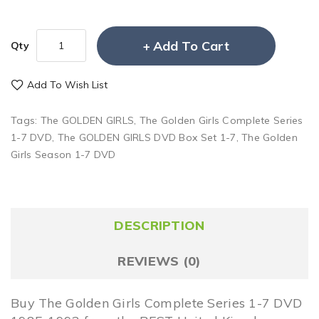
Add To Cart
Qty
Add To Wish List
Tags:
The GOLDEN GIRLS
,
The Golden Girls Complete Series
1-7 DVD
,
The GOLDEN GIRLS DVD Box Set 1-7
,
The Golden
Girls Season 1-7 DVD
DESCRIPTION
REVIEWS (0)
Buy The Golden Girls Complete Series 1-7 DVD