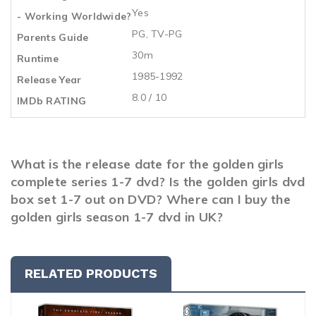
Yes
- Working Worldwide?
PG, TV-PG
Parents Guide
30m
Runtime
1985-1992
Release Year
8.0 / 10
IMDb RATING
What is the release date for the golden girls
complete series 1-7 dvd? Is the golden girls dvd
box set 1-7 out on DVD? Where can I buy the
golden girls season 1-7 dvd in UK?
RELATED PRODUCTS