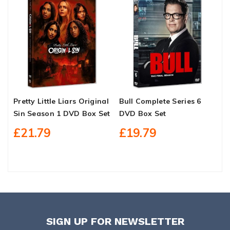
Pretty Little Liars Original
Bull Complete Series 6
S
Sin Season 1 DVD Box Set
DVD Box Set
C
£21.79
£19.79
SIGN UP FOR NEWSLETTER