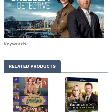
Keywords
RELATED PRODUCTS