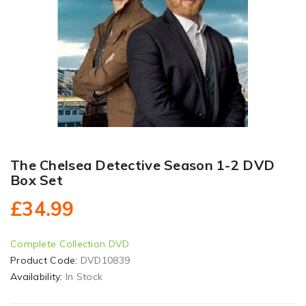
The Chelsea Detective Season 1-2 DVD
Box Set
£34.99
Complete Collection DVD
Product Code:
DVD10839
Availability:
In Stock