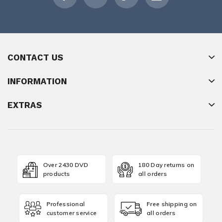
CONTACT US
INFORMATION
EXTRAS
Over 2430 DVD
180 Day returns on
products
all orders
Professional
Free shipping on
customer service
all orders