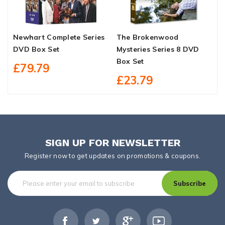
Newhart Complete Series
The Brokenwood
W
DVD Box Set
Mysteries Series 8 DVD
S
Box Set
D
£79.79
£23.79
SIGN UP FOR NEWSLETTER
Register now to get updates on promotions & coupons.
Subscribe