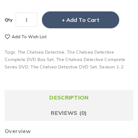
Add To Cart
Qty
Add To Wish List
Tags:
The Chelsea Detective
,
The Chelsea Detective
Complete DVD Box Set
,
The Chelsea Detective Complete
Series DVD
,
The Chelsea Detective DVD Set
,
Season 1-2
DESCRIPTION
REVIEWS (0)
Overview