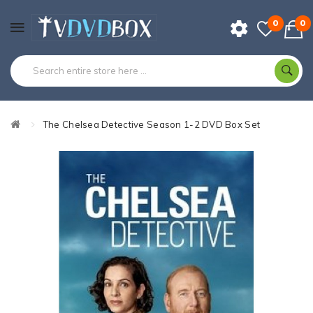
0
0
The Chelsea Detective Season 1-2 DVD Box Set