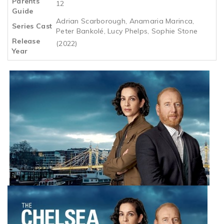
Parents
12
Guide
Adrian Scarborough, Anamaria Marinca,
Series Cast
Peter Bankolé, Lucy Phelps, Sophie Stone
Release
(2022)
Year