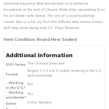
Detective Inspector Max Arnold lives on a battered
houseboat at the end of Cheyne Walk after separating from
his art dealer wife Astrid. The son of a local bookshop
owner, Max is a far cry from the affluent elite whose crimes
he'll help solve along with D.C. Priya Shamsie.
Item Condition: Brand New Sealed
Additional information
The Chelsea Detective
DVD Series
Region 1 2 3 4 & 5 coded, working in the U.S.
Format
and worldwide
- Working
Yes
in the U.S.?
- Working
Yes
worldwide?
Crime, Mystery
Genre