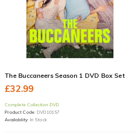
The Buccaneers Season 1 DVD Box Set
£32.99
Complete Collection DVD
Product Code:
DVD10157
Availability:
In Stock