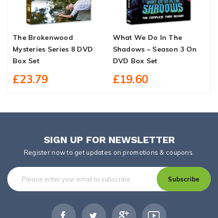
The Brokenwood
What We Do In The
S
Mysteries Series 8 DVD
Shadows – Season 3 On
S
Box Set
DVD Box Set
£23.79
£19.60
SIGN UP FOR NEWSLETTER
Register now to get updates on promotions & coupons.
Subscribe