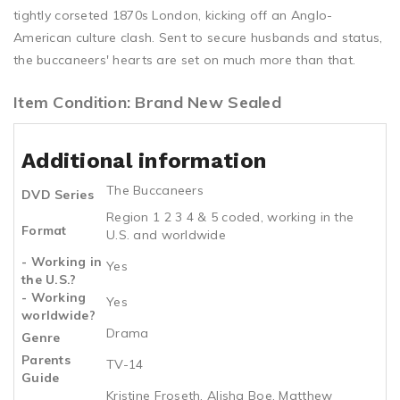
tightly corseted 1870s London, kicking off an Anglo-
American culture clash. Sent to secure husbands and status,
the buccaneers' hearts are set on much more than that.
Item Condition: Brand New Sealed
Additional information
The Buccaneers
DVD Series
Region 1 2 3 4 & 5 coded, working in the
Format
U.S. and worldwide
- Working in
Yes
the U.S.?
- Working
Yes
worldwide?
Drama
Genre
Parents
TV-14
Guide
Kristine Froseth, Alisha Boe, Matthew