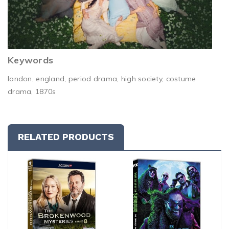
Keywords
london, england, period drama, high society, costume
drama, 1870s
RELATED PRODUCTS