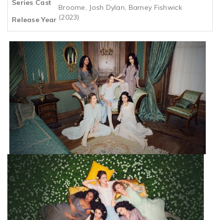
Series Cast
Broome, Josh Dylan, Barney Fishwick
(2023)
Release Year