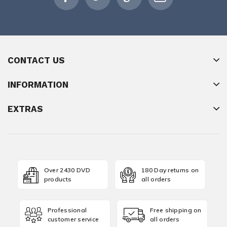
CONTACT US
INFORMATION
EXTRAS
Over 2430 DVD
180 Day returns on
products
all orders
Professional
Free shipping on
customer service
all orders