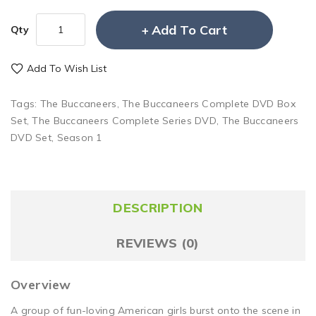
Add To Cart
Qty
Add To Wish List
Tags:
The Buccaneers
,
The Buccaneers Complete DVD Box
Set
,
The Buccaneers Complete Series DVD
,
The Buccaneers
DVD Set
,
Season 1
DESCRIPTION
REVIEWS (0)
Overview
A group of fun-loving American girls burst onto the scene in