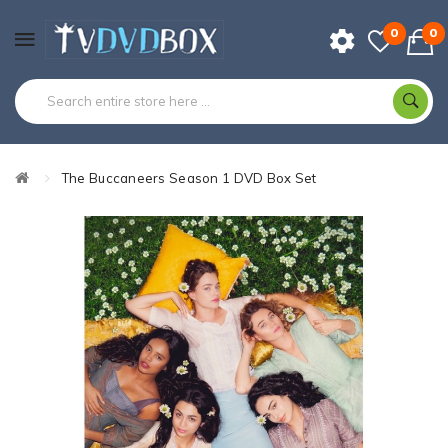
0
0
The Buccaneers Season 1 DVD Box Set