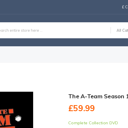
£
C
All Ca
The A-Team Season 
£59.99
Complete Collection DVD