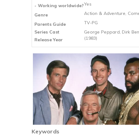
Yes
- Working worldwide?
Action & Adventure, Com
Genre
TV-PG
Parents Guide
Series Cast
George Peppard, Dirk Bene
(1983)
Release Year
Keywords