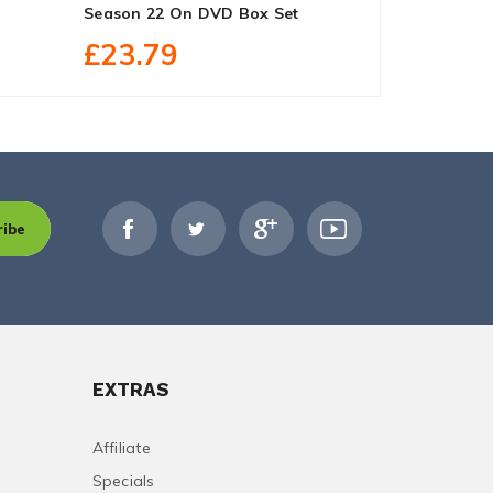
Season 22 On DVD Box Set
Box Set
£23.79
£29.90
ribe
EXTRAS
Affiliate
Specials