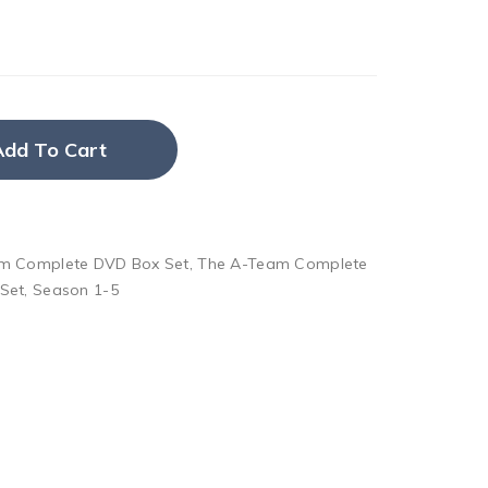
Add To Cart
m Complete DVD Box Set
,
The A-Team Complete
Set
,
Season 1-5