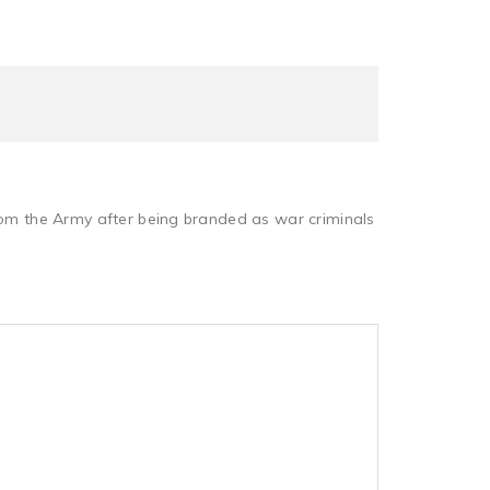
from the Army after being branded as war criminals