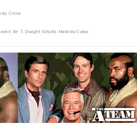
edy, Crime
dict, Mr. T, Dwight Schultz, Melinda Culea