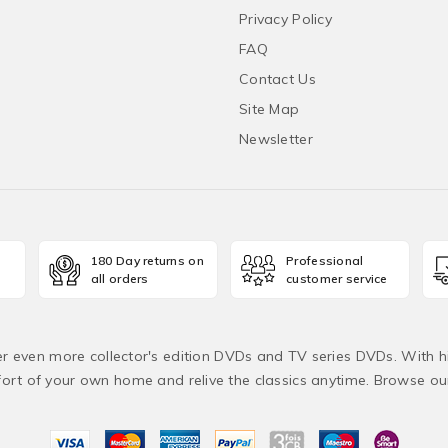
Privacy Policy
FAQ
Contact Us
Site Map
Newsletter
180 Day returns on
Professional
all orders
customer service
fer even more collector's edition DVDs and TV series DVDs. With h
rt of your own home and relive the classics anytime. Browse o