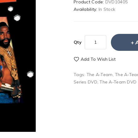
Product Code:
DVD10405
Availability:
In Stock
Qty
Add To Wish List
Tags:
The A-Team
,
The A-Tea
Series DVD
,
The A-Team DVD 