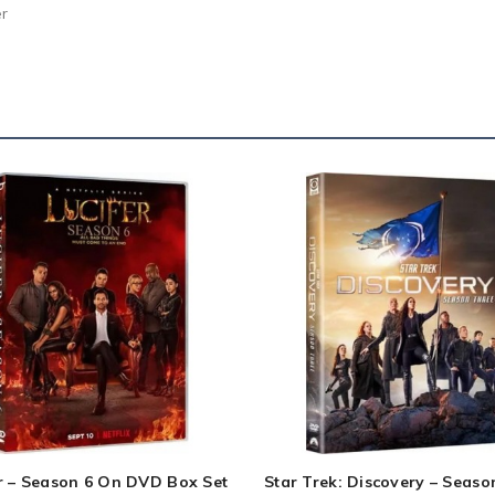
er
r – Season 6 On DVD Box Set
Star Trek: Discovery – Seaso