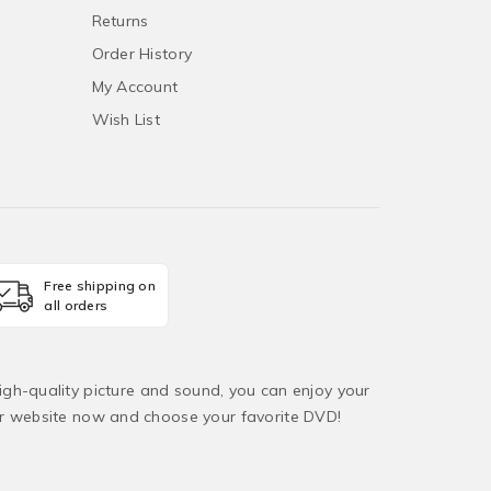
Returns
Order History
My Account
Wish List
Free shipping on
all orders
igh-quality picture and sound, you can enjoy your
ur website now and choose your favorite DVD!