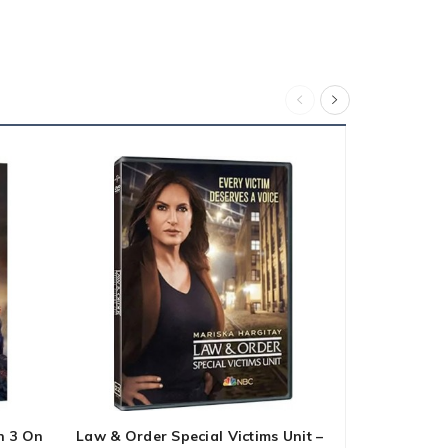
n 3 On
Law & Order Special Victims Unit –
DC 24 Movie