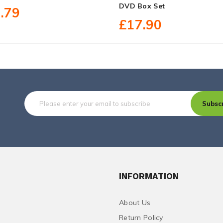
DVD Box Set
.79
£17.90
Subsc
INFORMATION
About Us
Return Policy