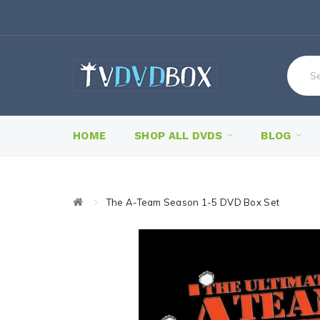
HOME
SHOP ALL DVDS
BLOG
The A-Team Season 1-5 DVD Box Set