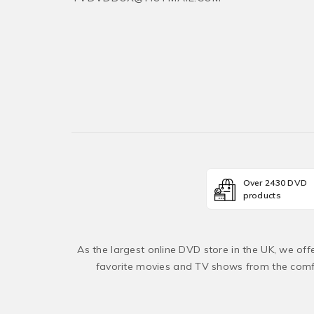
Over 2430 DVD
products
As the largest online DVD store in the UK, we of
favorite movies and TV shows from the comfo