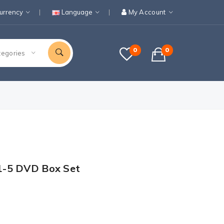
urrency
Language
My Account
0
0
tegories
1-5 DVD Box Set