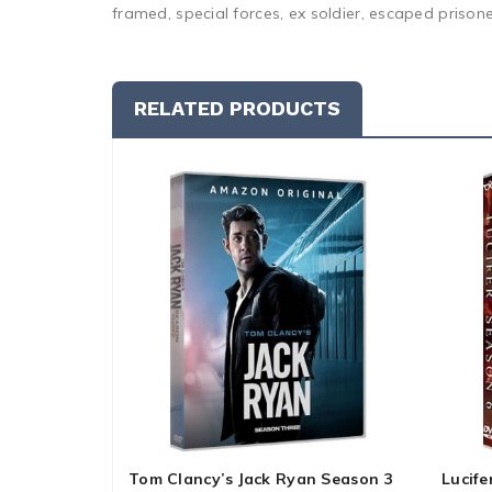
framed, special forces, ex soldier, escaped prison
RELATED PRODUCTS
Tom Clancy’s Jack Ryan Season 3
Lucife