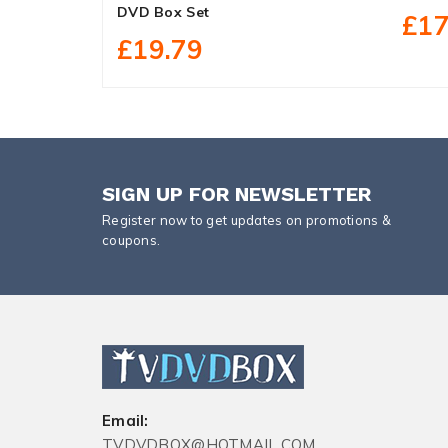
DVD Box Set
£17
£19.79
SIGN UP FOR NEWSLETTER
Register now to get updates on promotions &
coupons.
Email:
TVDVDBOX@HOTMAIL.COM