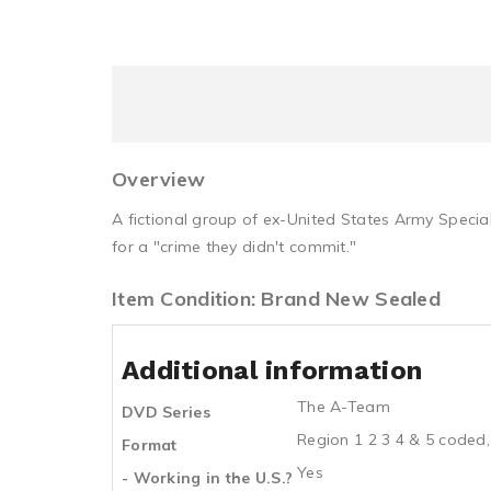
Overview
A fictional group of ex-United States Army Specia
for a "crime they didn't commit."
Item Condition: Brand New Sealed
Additional information
The A-Team
DVD Series
Region 1 2 3 4 & 5 coded,
Format
Yes
- Working in the U.S.?