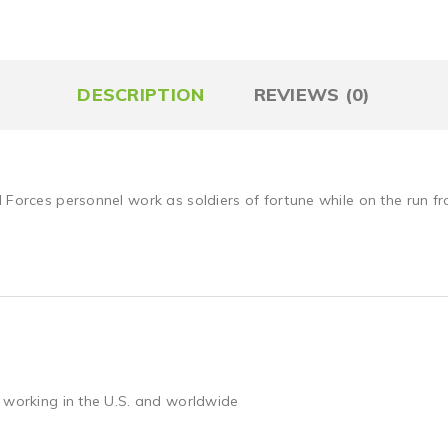
DESCRIPTION
REVIEWS (0)
l Forces personnel work as soldiers of fortune while on the run 
 working in the U.S. and worldwide