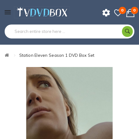
0
0
Station Eleven Season 1 DVD Box Set