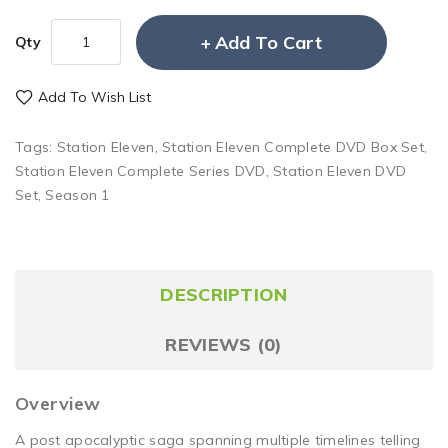
Add To Cart
Qty
Add To Wish List
Tags:
Station Eleven
,
Station Eleven Complete DVD Box Set
,
Station Eleven Complete Series DVD
,
Station Eleven DVD
Set
,
Season 1
DESCRIPTION
REVIEWS (0)
Overview
A post apocalyptic saga spanning multiple timelines telling