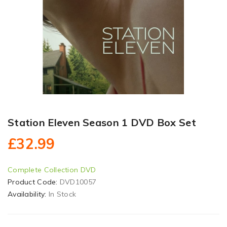
Station Eleven Season 1 DVD Box Set
£32.99
Complete Collection DVD
Product Code:
DVD10057
Availability:
In Stock