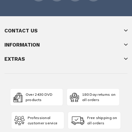
CONTACT US
INFORMATION
EXTRAS
Over 2430 DVD
180 Day returns on
products
all orders
Professional
Free shipping on
customer service
all orders