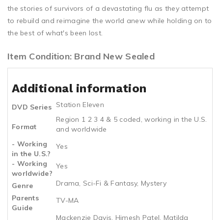
the stories of survivors of a devastating flu as they attempt
to rebuild and reimagine the world anew while holding on to
the best of what's been lost.
Item Condition: Brand New Sealed
Additional information
Station Eleven
DVD Series
Region 1 2 3 4 & 5 coded, working in the U.S.
Format
and worldwide
- Working
Yes
in the U.S.?
- Working
Yes
worldwide?
Drama, Sci-Fi & Fantasy, Mystery
Genre
Parents
TV-MA
Guide
Mackenzie Davis, Himesh Patel, Matilda