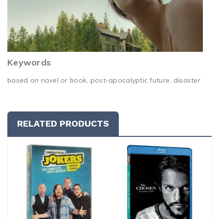
Keywords
based on novel or book, post-apocalyptic future, disaster
RELATED PRODUCTS