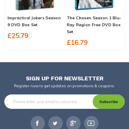
Impractical Jokers Season
The Chosen Season 1 Blu-
1
9 DVD Box Set
Ray Region Free DVD Box
S
Set
£25.79
£16.79
SIGN UP FOR NEWSLETTER
Register now to get updates on promotions & coupons.
Subscribe