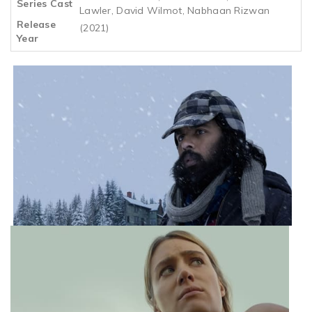
Series Cast
Lawler, David Wilmot, Nabhaan Rizwan
Release
(2021)
Year