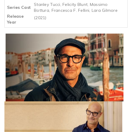
Stanley Tucci, Felicity Blunt, Massimo
Series Cast
Bottura, Francesca F. Fellini, Lara Gilmore
Release
(2021)
Year