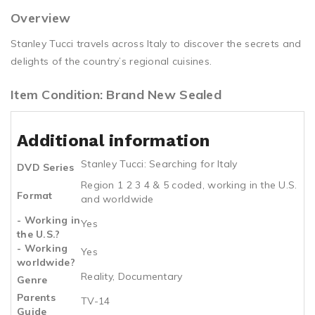
Overview
Stanley Tucci travels across Italy to discover the secrets and
delights of the country’s regional cuisines.
Item Condition: Brand New Sealed
Additional information
Stanley Tucci: Searching for Italy
DVD Series
Region 1 2 3 4 & 5 coded, working in the U.S.
Format
and worldwide
- Working in
Yes
the U.S.?
- Working
Yes
worldwide?
Reality, Documentary
Genre
Parents
TV-14
Guide