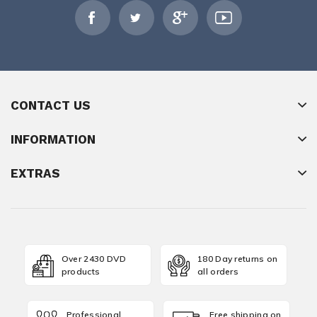
CONTACT US
INFORMATION
EXTRAS
Over 2430 DVD
180 Day returns on
products
all orders
Professional
Free shipping on