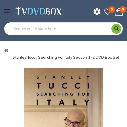
0
0
Stanley Tucci: Searching For Italy Season 1-2 DVD Box Set