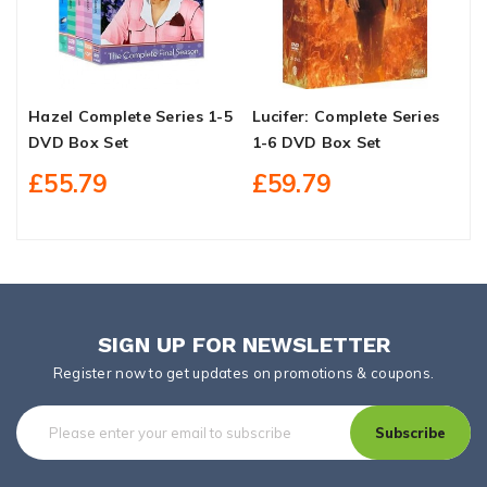
Hazel Complete Series 1-5
Lucifer: Complete Series
E
DVD Box Set
1-6 DVD Box Set
£55.79
£59.79
SIGN UP FOR NEWSLETTER
Register now to get updates on promotions & coupons.
Subscribe