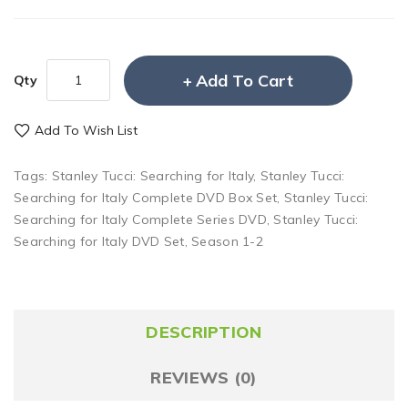
Add To Cart
Qty
Add To Wish List
Tags:
Stanley Tucci: Searching for Italy
,
Stanley Tucci:
Searching for Italy Complete DVD Box Set
,
Stanley Tucci:
Searching for Italy Complete Series DVD
,
Stanley Tucci:
Searching for Italy DVD Set
,
Season 1-2
DESCRIPTION
REVIEWS (0)