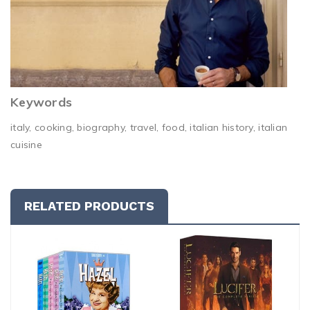
Keywords
italy, cooking, biography, travel, food, italian history, italian
cuisine
RELATED PRODUCTS