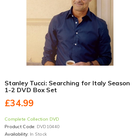
Stanley Tucci: Searching for Italy Season
1-2 DVD Box Set
£34.99
Complete Collection DVD
Product Code:
DVD10440
Availability:
In Stock