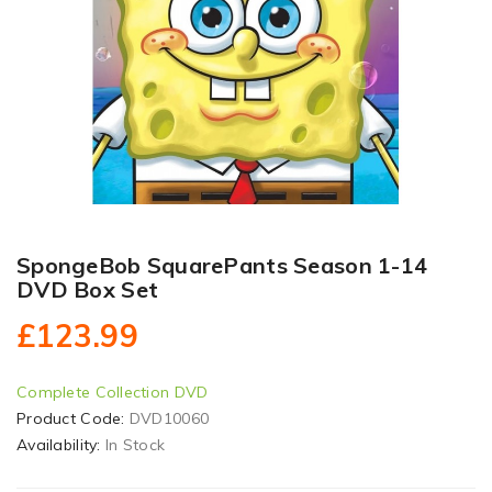
SpongeBob SquarePants Season 1-14
DVD Box Set
£123.99
Complete Collection DVD
Product Code:
DVD10060
Availability:
In Stock