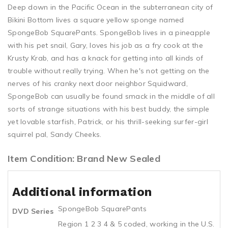
Deep down in the Pacific Ocean in the subterranean city of
Bikini Bottom lives a square yellow sponge named
SpongeBob SquarePants. SpongeBob lives in a pineapple
with his pet snail, Gary, loves his job as a fry cook at the
Krusty Krab, and has a knack for getting into all kinds of
trouble without really trying. When he's not getting on the
nerves of his cranky next door neighbor Squidward,
SpongeBob can usually be found smack in the middle of all
sorts of strange situations with his best buddy, the simple
yet lovable starfish, Patrick, or his thrill-seeking surfer-girl
squirrel pal, Sandy Cheeks.
Item Condition: Brand New Sealed
Additional information
SpongeBob SquarePants
DVD Series
Region 1 2 3 4 & 5 coded, working in the U.S.