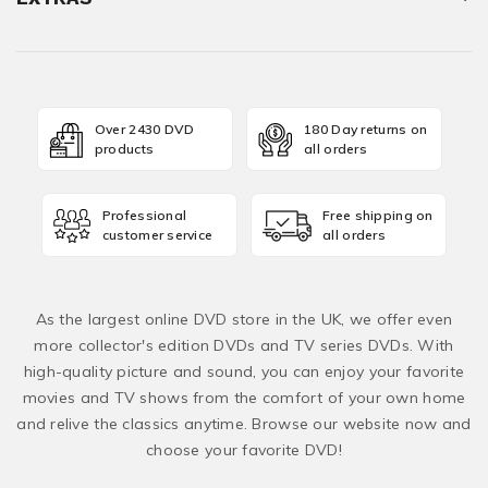
Over 2430 DVD
180 Day returns on
products
all orders
Professional
Free shipping on
customer service
all orders
As the largest online DVD store in the UK, we offer even
more collector's edition DVDs and TV series DVDs. With
high-quality picture and sound, you can enjoy your favorite
movies and TV shows from the comfort of your own home
and relive the classics anytime. Browse our website now and
choose your favorite DVD!