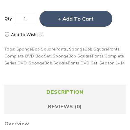
Add To Cart
Qty
Add To Wish List
Tags:
SpongeBob SquarePants
,
SpongeBob SquarePants
Complete DVD Box Set
,
SpongeBob SquarePants Complete
Series DVD
,
SpongeBob SquarePants DVD Set
,
Season 1-14
DESCRIPTION
REVIEWS (0)
Overview