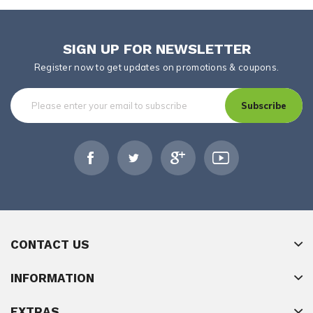
SIGN UP FOR NEWSLETTER
Register now to get updates on promotions & coupons.
Subscribe
CONTACT US
INFORMATION
EXTRAS