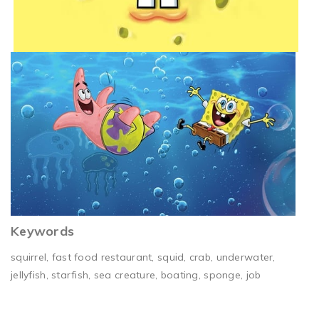
Keywords
squirrel, fast food restaurant, squid, crab, underwater,
jellyfish, starfish, sea creature, boating, sponge, job