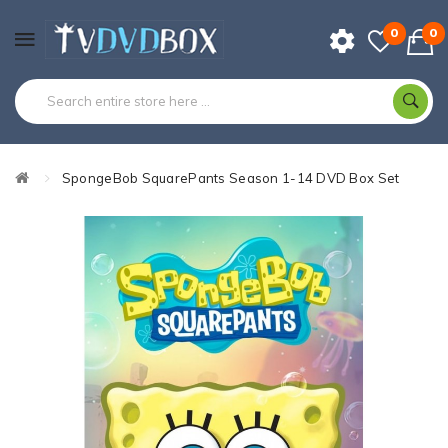
0
0
SpongeBob SquarePants Season 1-14 DVD Box Set