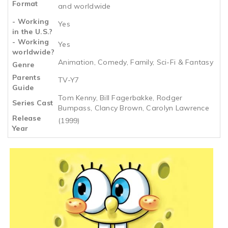
Format
and worldwide
- Working
Yes
in the U.S.?
- Working
Yes
worldwide?
Animation, Comedy, Family, Sci-Fi & Fantasy
Genre
Parents
TV-Y7
Guide
Tom Kenny, Bill Fagerbakke, Rodger
Series Cast
Bumpass, Clancy Brown, Carolyn Lawrence
Release
(1999)
Year