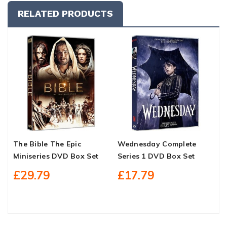
RELATED PRODUCTS
The Bible The Epic
Wednesday Complete
A
Miniseries DVD Box Set
Series 1 DVD Box Set
C
B
£29.79
£17.79