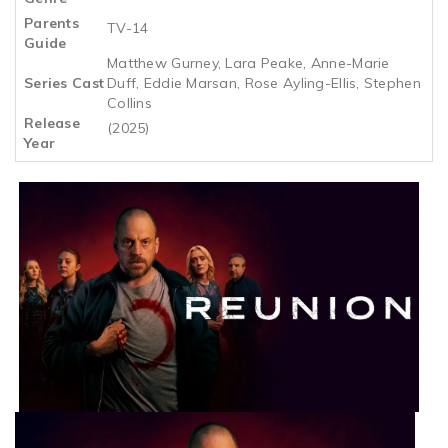
Parents
TV-14
Guide
Matthew Gurney, Lara Peake, Anne-Marie
Series Cast
Duff, Eddie Marsan, Rose Ayling-Ellis, Stephen
Collins
Release
(2025)
Year