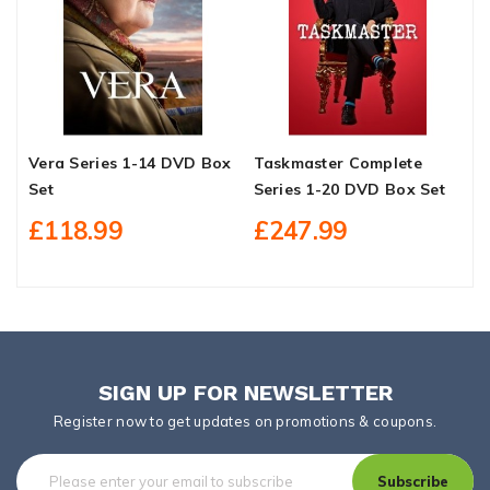
Vera Series 1-14 DVD Box
Taskmaster Complete
M
Set
Series 1-20 DVD Box Set
D
£118.99
£247.99
SIGN UP FOR NEWSLETTER
Register now to get updates on promotions & coupons.
Subscribe