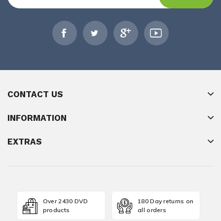
CONTACT US
INFORMATION
EXTRAS
Over 2430 DVD
180 Day returns on
products
all orders