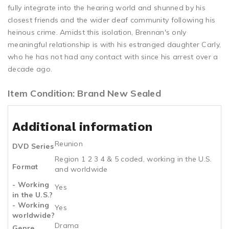
fully integrate into the hearing world and shunned by his
closest friends and the wider deaf community following his
heinous crime. Amidst this isolation, Brennan's only
meaningful relationship is with his estranged daughter Carly,
who he has not had any contact with since his arrest over a
decade ago.
Item Condition: Brand New Sealed
Additional information
Reunion
DVD Series
Region 1 2 3 4 & 5 coded, working in the U.S.
Format
and worldwide
- Working
Yes
in the U.S.?
- Working
Yes
worldwide?
Drama
Genre