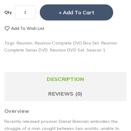
Add To Cart
Qty
Add To Wish List
Tags:
Reunion
,
Reunion Complete DVD Box Set
,
Reunion
Complete Series DVD
,
Reunion DVD Set
,
Season 1
DESCRIPTION
REVIEWS (0)
Overview
Recently released prisoner Daniel Brennan embodies the
struggle of a man caught between two worlds, unable to