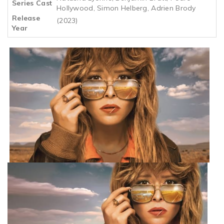
Series Cast
Hollywood, Simon Helberg, Adrien Brody
Release
(2023)
Year