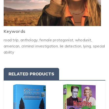
Keywords
road trip, anthology, female protagonist, whodunit,
american, criminal investigation, lie detection, lying, special
ability
RELATED PRODUCTS