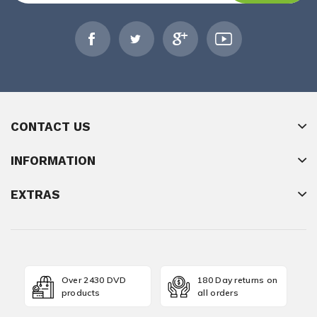
CONTACT US
INFORMATION
EXTRAS
Over 2430 DVD
180 Day returns on
products
all orders