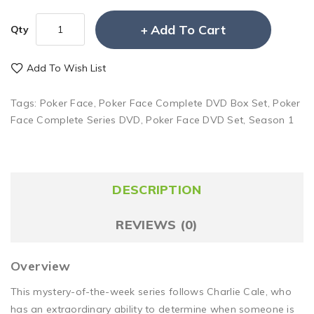
Add To Cart
Qty
Add To Wish List
Tags:
Poker Face
,
Poker Face Complete DVD Box Set
,
Poker
Face Complete Series DVD
,
Poker Face DVD Set
,
Season 1
DESCRIPTION
REVIEWS (0)
Overview
This mystery-of-the-week series follows Charlie Cale, who
has an extraordinary ability to determine when someone is