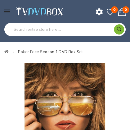
0
0
Poker Face Season 1 DVD Box Set