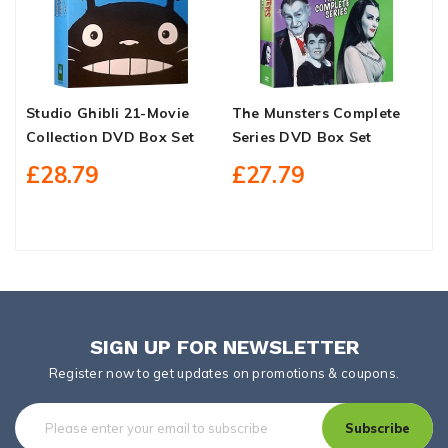
Studio Ghibli 21-Movie
The Munsters Complete
A
Collection DVD Box Set
Series DVD Box Set
D
£28.79
£27.79
SIGN UP FOR NEWSLETTER
Register now to get updates on promotions & coupons.
Subscribe