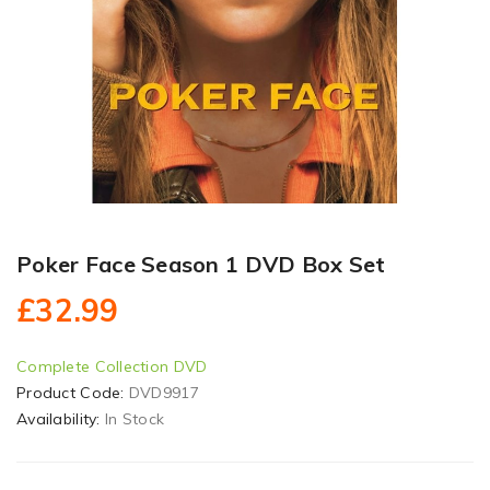
Poker Face Season 1 DVD Box Set
£32.99
Complete Collection DVD
Product Code:
DVD9917
Availability:
In Stock