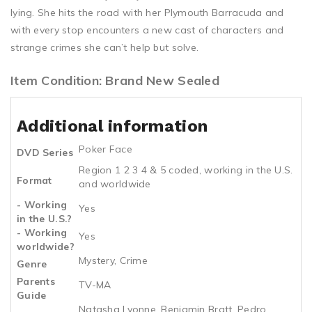
lying. She hits the road with her Plymouth Barracuda and
with every stop encounters a new cast of characters and
strange crimes she can’t help but solve.
Item Condition: Brand New Sealed
Additional information
Poker Face
DVD Series
Region 1 2 3 4 & 5 coded, working in the U.S.
Format
and worldwide
- Working
Yes
in the U.S.?
- Working
Yes
worldwide?
Mystery, Crime
Genre
Parents
TV-MA
Guide
Natasha Lyonne, Benjamin Bratt, Pedro