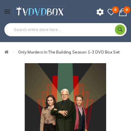
0
0
Only Murders In The Building Season 1-3 DVD Box Set