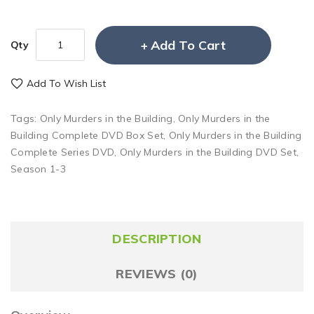
Add To Cart
Qty
Add To Wish List
Tags:
Only Murders in the Building
,
Only Murders in the
Building Complete DVD Box Set
,
Only Murders in the Building
Complete Series DVD
,
Only Murders in the Building DVD Set
,
Season 1-3
DESCRIPTION
REVIEWS (0)