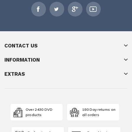
CONTACT US
INFORMATION
EXTRAS
Over 2430 DVD
180 Day returns on
products
all orders