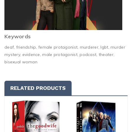
Keywords
deaf, friendship, female protagonist, murderer, lgbt, murder
mystery, evidence, male protagonist, podcast, theater,
bisexual woman
RELATED PRODUCTS