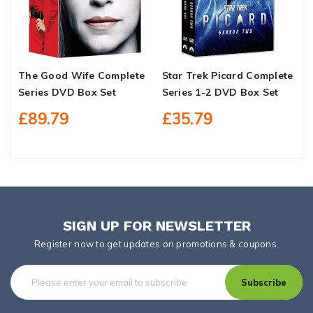
The Good Wife Complete
Star Trek Picard Complete
G
Series DVD Box Set
Series 1-2 DVD Box Set
O
£89.79
£35.79
SIGN UP FOR NEWSLETTER
Register now to get updates on promotions & coupons.
Subscribe