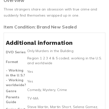
Overview
Three strangers share an obsession with true crime and
suddenly find themselves wrapped up in one.
Item Condition: Brand New Sealed
Additional information
Only Murders in the Building
DVD Series
Region 1 2 3 4 & 5 coded, working in the U.S.
Format
and worldwide
- Working
Yes
in the U.S.?
- Working
Yes
worldwide?
Comedy, Mystery, Crime
Genre
Parents
TV-MA
Guide
Steve Martin, Martin Short, Selena Gomez,