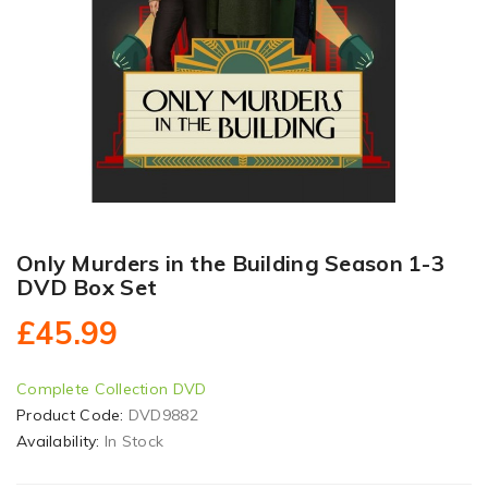
Only Murders in the Building Season 1-3
DVD Box Set
£45.99
Complete Collection DVD
Product Code:
DVD9882
Availability:
In Stock