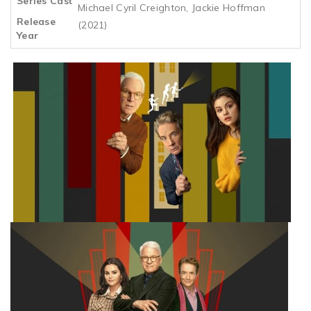
Series Cast
Michael Cyril Creighton, Jackie Hoffman
Release
(2021)
Year