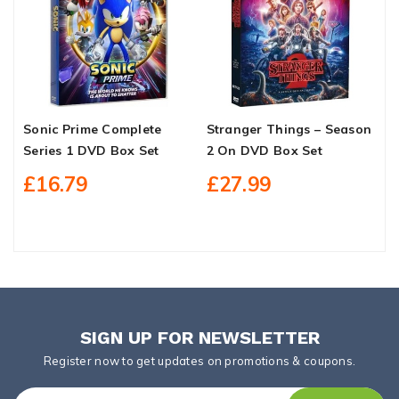
Sonic Prime Complete
Stranger Things – Season
T
Series 1 DVD Box Set
2 On DVD Box Set
1
£16.79
£27.99
SIGN UP FOR NEWSLETTER
Register now to get updates on promotions & coupons.