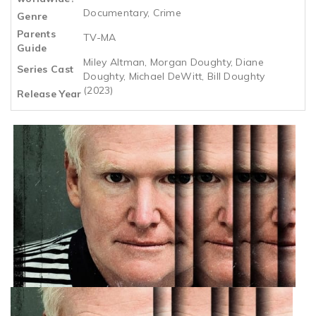
Documentary, Crime
Genre
Parents
TV-MA
Guide
Miley Altman, Morgan Doughty, Diane
Series Cast
Doughty, Michael DeWitt, Bill Doughty
(2023)
Release Year