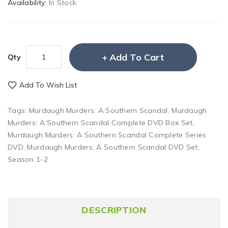
Availability:
In Stock
Add To Cart
Qty
Add To Wish List
Tags:
Murdaugh Murders: A Southern Scandal
,
Murdaugh
Murders: A Southern Scandal Complete DVD Box Set
,
Murdaugh Murders: A Southern Scandal Complete Series
DVD
,
Murdaugh Murders: A Southern Scandal DVD Set
,
Season 1-2
DESCRIPTION