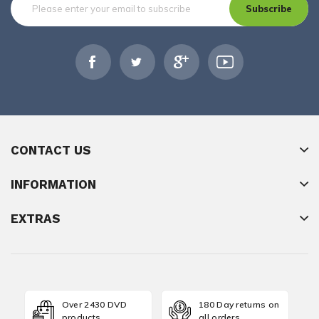
Subscribe
CONTACT US
INFORMATION
EXTRAS
Over 2430 DVD
180 Day returns on
products
all orders