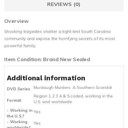
REVIEWS (0)
Overview
Shocking tragedies shatter a tight-knit South Carolina
community and expose the horrifying secrets of its most
powerful family.
Item Condition: Brand New Sealed
Additional information
Murdaugh Murders: A Southern Scandal
DVD Series
Region 1 2 3 4 & 5 coded, working in the
Format
U.S. and worldwide
- Working in
Yes
the U.S.?
- Working
Yes
worldwide?