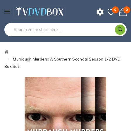
0
0
Murdaugh Murders: A Southern Scandal Season 1-2 DVD
Box Set