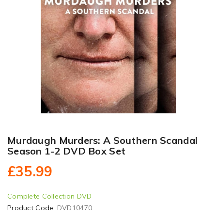
Murdaugh Murders: A Southern Scandal
Season 1-2 DVD Box Set
£35.99
Complete Collection DVD
Product Code:
DVD10470