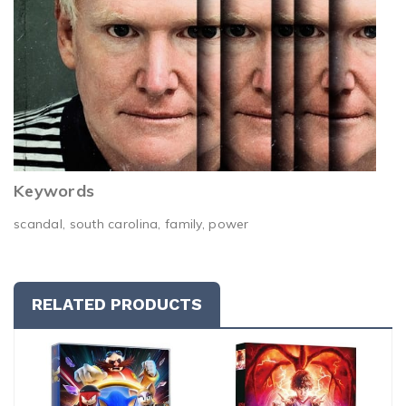
Keywords
scandal, south carolina, family, power
RELATED PRODUCTS