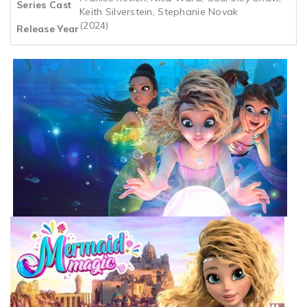
Series Cast
Keith Silverstein, Stephanie Novak
(2024)
Release Year