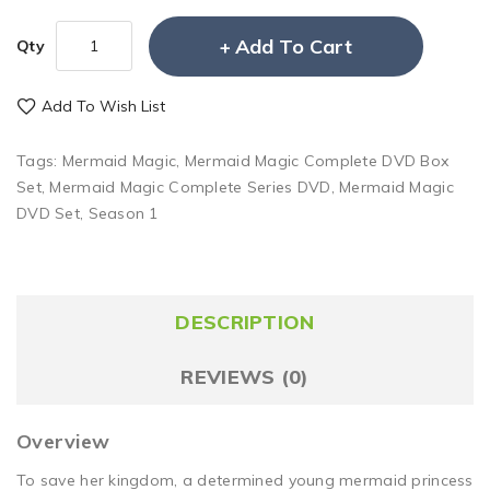
Add To Cart
Qty
Add To Wish List
Tags:
Mermaid Magic
,
Mermaid Magic Complete DVD Box
Set
,
Mermaid Magic Complete Series DVD
,
Mermaid Magic
DVD Set
,
Season 1
DESCRIPTION
REVIEWS (0)
Overview
To save her kingdom, a determined young mermaid princess