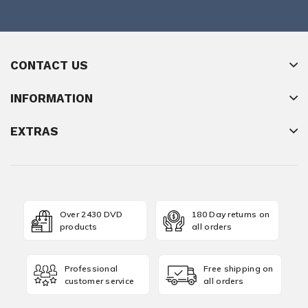
CONTACT US
INFORMATION
EXTRAS
Over 2430 DVD
180 Day returns on
products
all orders
Professional
Free shipping on
customer service
all orders