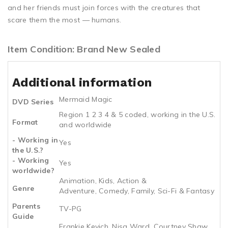
and her friends must join forces with the creatures that
scare them the most — humans.
Item Condition: Brand New Sealed
Additional information
Mermaid Magic
DVD Series
Region 1 2 3 4 & 5 coded, working in the U.S.
Format
and worldwide
- Working in
Yes
the U.S.?
- Working
Yes
worldwide?
Animation, Kids, Action &
Genre
Adventure, Comedy, Family, Sci-Fi & Fantasy
Parents
TV-PG
Guide
Frankie Kevich, Nisa Ward, Courtney Shaw,