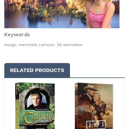
Keywords
magic, mermaid, cartoon, 3d animation
RELATED PRODUCTS