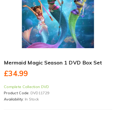
Mermaid Magic Season 1 DVD Box Set
£34.99
Complete Collection DVD
Product Code:
DVD11729
Availability:
In Stock