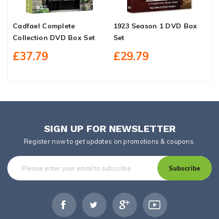
Cadfael Complete
1923 Season 1 DVD Box
T
Collection DVD Box Set
Set
M
1
£37.79
£29.79
SIGN UP FOR NEWSLETTER
Register now to get updates on promotions & coupons.
Subscribe