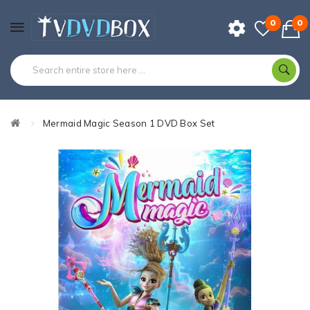
0
0
Mermaid Magic Season 1 DVD Box Set