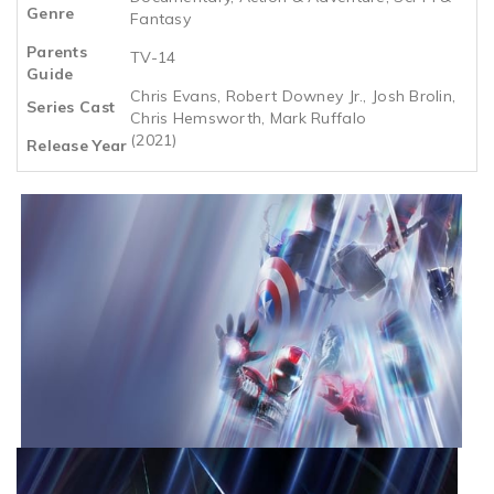
Genre
Fantasy
Parents
TV-14
Guide
Chris Evans, Robert Downey Jr., Josh Brolin,
Series Cast
Chris Hemsworth, Mark Ruffalo
(2021)
Release Year