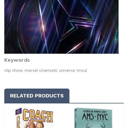
Keywords
clip show, marvel cinematic universe (mcu)
RELATED PRODUCTS