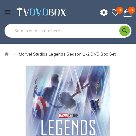
0
0
Marvel Studios Legends Season 1-2 DVD Box Set