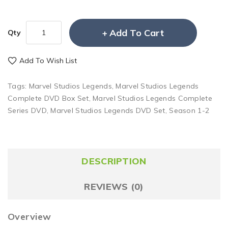
Add To Cart
Qty
Add To Wish List
Tags:
Marvel Studios Legends
,
Marvel Studios Legends
Complete DVD Box Set
,
Marvel Studios Legends Complete
Series DVD
,
Marvel Studios Legends DVD Set
,
Season 1-2
DESCRIPTION
REVIEWS (0)
Overview