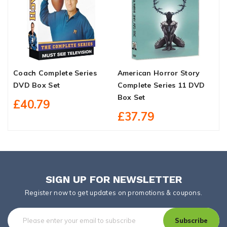
Coach Complete Series
American Horror Story
Y
DVD Box Set
Complete Series 11 DVD
S
Box Set
£40.79
£37.79
SIGN UP FOR NEWSLETTER
Register now to get updates on promotions & coupons.
Subscribe