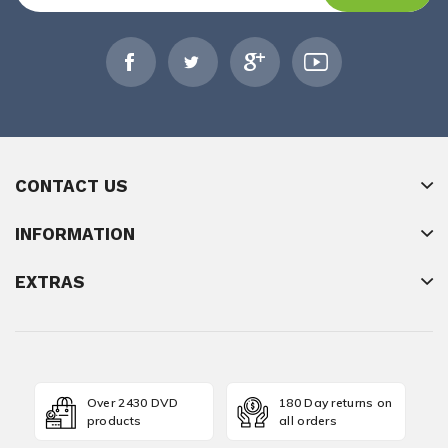
CONTACT US
INFORMATION
EXTRAS
Over 2430 DVD
180 Day returns on
products
all orders