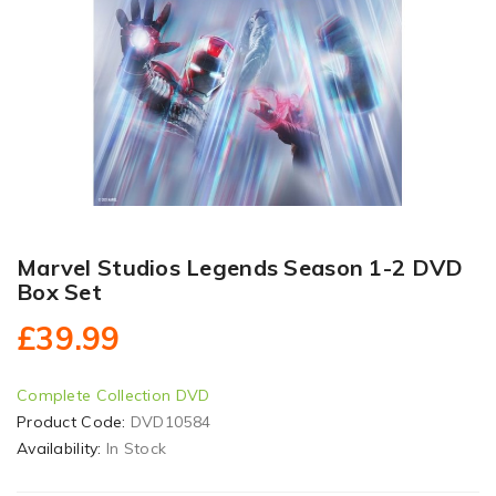
Marvel Studios Legends Season 1-2 DVD
Box Set
£39.99
Complete Collection DVD
Product Code:
DVD10584
Availability:
In Stock