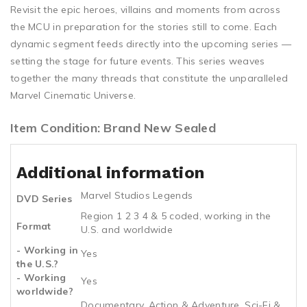
Revisit the epic heroes, villains and moments from across
the MCU in preparation for the stories still to come. Each
dynamic segment feeds directly into the upcoming series —
setting the stage for future events. This series weaves
together the many threads that constitute the unparalleled
Marvel Cinematic Universe.
Item Condition: Brand New Sealed
Additional information
Marvel Studios Legends
DVD Series
Region 1 2 3 4 & 5 coded, working in the
Format
U.S. and worldwide
- Working in
Yes
the U.S.?
- Working
Yes
worldwide?
Documentary, Action & Adventure, Sci-Fi &