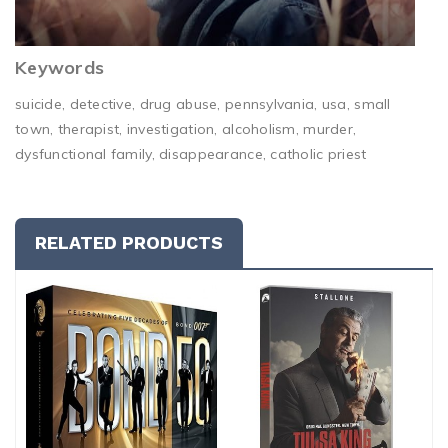
Keywords
suicide, detective, drug abuse, pennsylvania, usa, small
town, therapist, investigation, alcoholism, murder,
dysfunctional family, disappearance, catholic priest
RELATED PRODUCTS