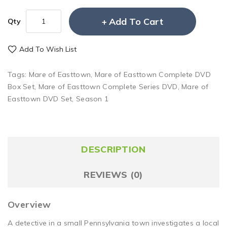
Add To Cart
Qty
Add To Wish List
Tags:
Mare of Easttown
,
Mare of Easttown Complete DVD
Box Set
,
Mare of Easttown Complete Series DVD
,
Mare of
Easttown DVD Set
,
Season 1
DESCRIPTION
REVIEWS (0)
Overview
A detective in a small Pennsylvania town investigates a local