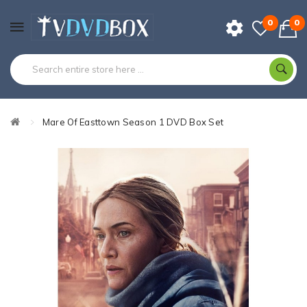
0
0
Mare Of Easttown Season 1 DVD Box Set