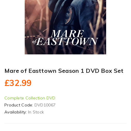
Mare of Easttown Season 1 DVD Box Set
£32.99
Complete Collection DVD
Product Code:
DVD10067
Availability:
In Stock