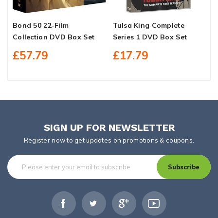
Bond 50 22-Film
Tulsa King Complete
C
Collection DVD Box Set
Series 1 DVD Box Set
E
S
£57.79
£17.79
SIGN UP FOR NEWSLETTER
Register now to get updates on promotions & coupons.
Subscribe