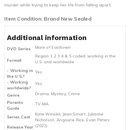
murder while trying to keep her life from falling apart.
Item Condition: Brand New Sealed
Additional information
Mare of Easttown
DVD Series
Region 1 2 3 4 & 5 coded, working in the
Format
U.S. and worldwide
- Working in
Yes
the U.S.?
- Working
Yes
worldwide?
Drama, Mystery, Crime
Genre
Parents
TV-MA
Guide
Kate Winslet, Jean Smart, Julianne
Series Cast
Nicholson, Angourie Rice, Evan Peters
(2021)
Release Year