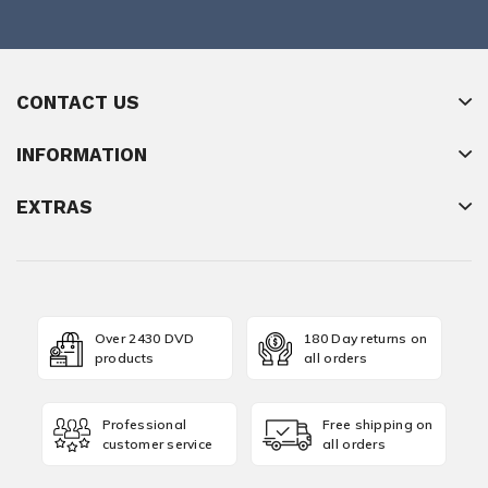
CONTACT US
INFORMATION
EXTRAS
Over 2430 DVD
180 Day returns on
products
all orders
Professional
Free shipping on
customer service
all orders