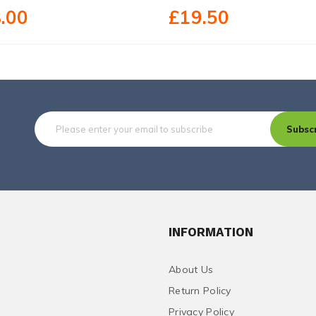
.00
£19.50
Subsc
INFORMATION
About Us
Return Policy
Privacy Policy