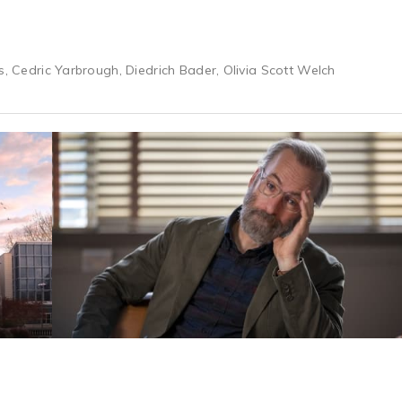
s, Cedric Yarbrough, Diedrich Bader, Olivia Scott Welch