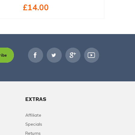
£14.00
£27.40
ribe
EXTRAS
Affiliate
Specials
Returns