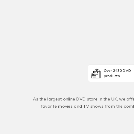
Over 2430 DVD
products
As the largest online DVD store in the UK, we of
favorite movies and TV shows from the comfo