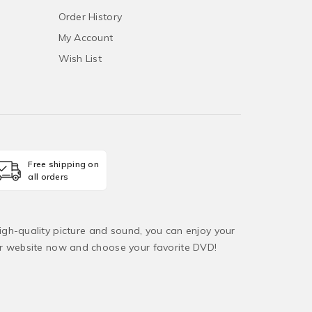
Order History
My Account
Wish List
Free shipping on
all orders
igh-quality picture and sound, you can enjoy your
ur website now and choose your favorite DVD!