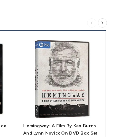
Box
Hemingway: A Film By Ken Burns
Trolls 2-Mo
And Lynn Novick On DVD Box Set
Box Set