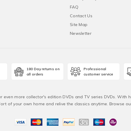
FAQ
Contact Us
Site Map
Newsletter
180 Day returns on
Professional
all orders
customer service
fer even more collector's edition DVDs and TV series DVDs. With h
rt of your own home and relive the classics anytime. Browse o