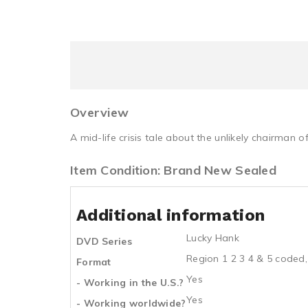
Overview
A mid-life crisis tale about the unlikely chairman 
Item Condition: Brand New Sealed
Additional information
Lucky Hank
DVD Series
Region 1 2 3 4 & 5 coded,
Format
Yes
- Working in the U.S.?
Yes
- Working worldwide?