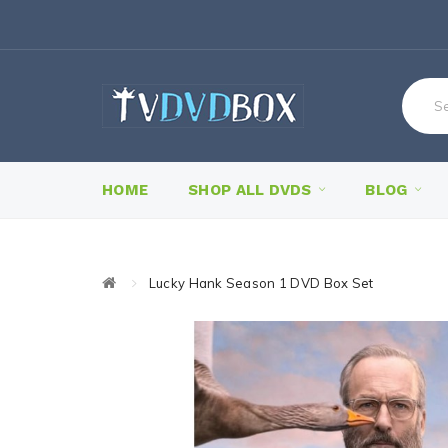
HOME
SHOP ALL DVDS
BLOG
Lucky Hank Season 1 DVD Box Set