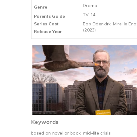
Drama
Genre
TV-14
Parents Guide
Series Cast
Bob Odenkirk, Mireille Eno
(2023)
Release Year
Keywords
based on novel or book, mid-life crisis