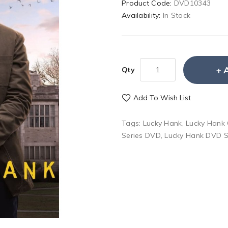
Product Code:
DVD10343
Availability:
In Stock
Qty
Add To Wish List
Tags:
Lucky Hank
,
Lucky Hank
Series DVD
,
Lucky Hank DVD S