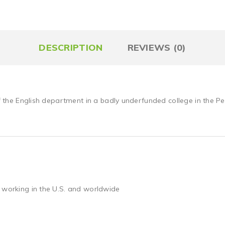
DESCRIPTION
REVIEWS (0)
of the English department in a badly underfunded college in the Pe
 working in the U.S. and worldwide