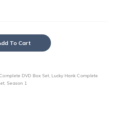
Add To Cart
 Complete DVD Box Set
,
Lucky Hank Complete
et
,
Season 1