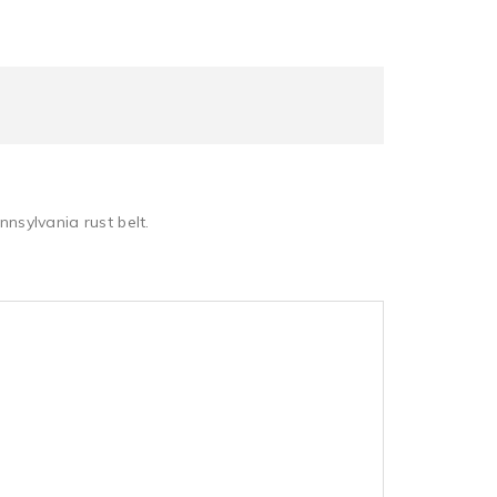
nnsylvania rust belt.