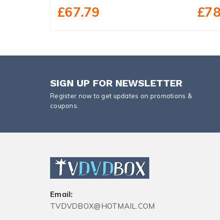
£67.79
£78
SIGN UP FOR NEWSLETTER
Register now to get updates on promotions &
coupons.
Email:
TVDVDBOX@HOTMAIL.COM