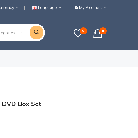
urrency
Language
My Account
0
0
tegories
1 DVD Box Set