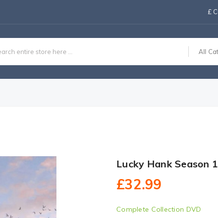
£
C
All Ca
Lucky Hank Season 
£32.99
Complete Collection DVD