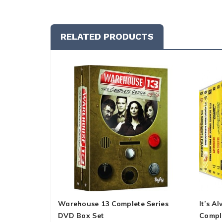
RELATED PRODUCTS
Warehouse 13 Complete Series
It’s A
DVD Box Set
Compl