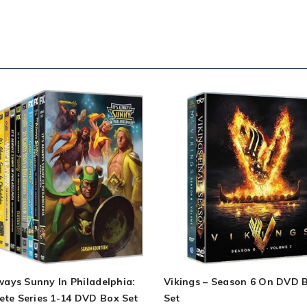
lways Sunny In Philadelphia:
Vikings – Season 6 On DVD 
ete Series 1-14 DVD Box Set
Set