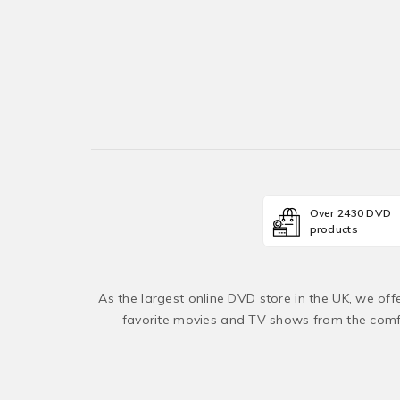
Over 2430 DVD
products
As the largest online DVD store in the UK, we of
favorite movies and TV shows from the comfo