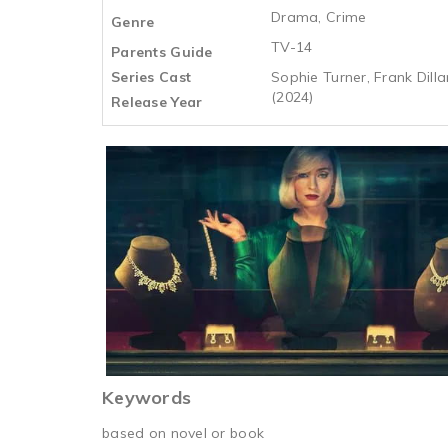
Drama, Crime
Genre
TV-14
Parents Guide
Series Cast
Sophie Turner, Frank Dilla
(2024)
Release Year
Keywords
based on novel or book