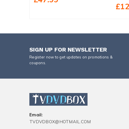
£12
SIGN UP FOR NEWSLETTER
Register now to get updates on promotions &
coupons.
Email:
TVDVDBOX@HOTMAIL.COM