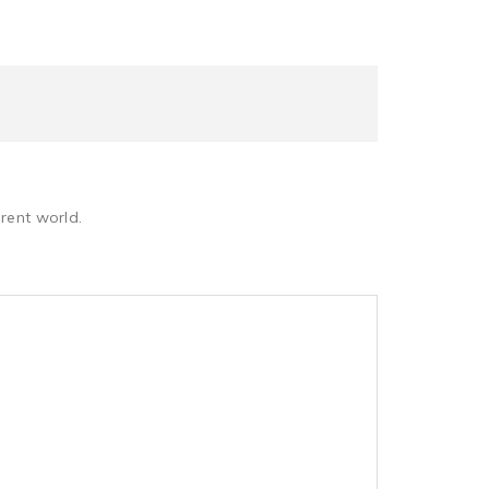
rent world.