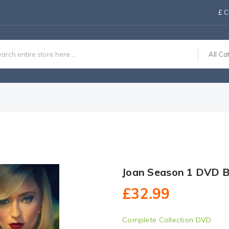
£
C
All Ca
Joan Season 1 DVD B
£32.99
Complete Collection DVD