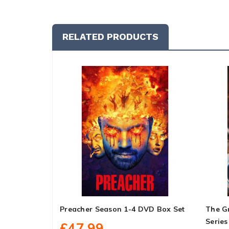
RELATED PRODUCTS
Preacher Season 1-4 DVD Box Set
The G
Series
£47.99