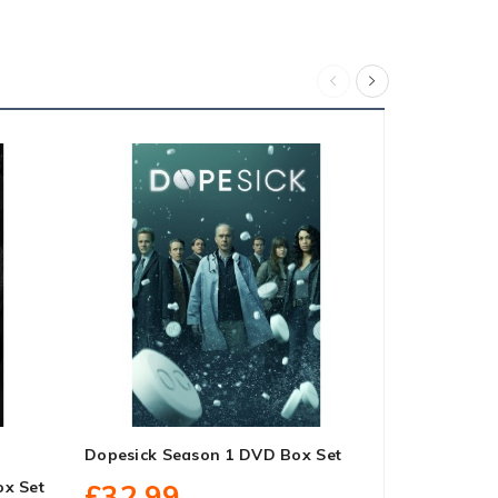
Dopesick Season 1 DVD Box Set
Godless Se
ox Set
£32.99
£27.99