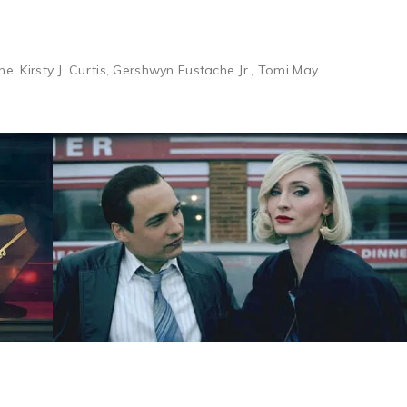
ne, Kirsty J. Curtis, Gershwyn Eustache Jr., Tomi May