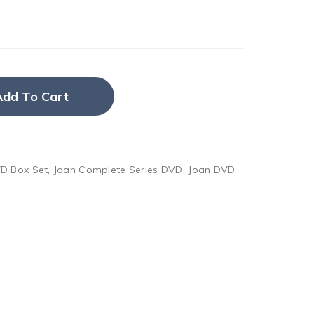
Add To Cart
D Box Set
,
Joan Complete Series DVD
,
Joan DVD