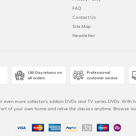
FAQ
Contact Us
Site Map
Newsletter
180 Day returns on
Professional
all orders
customer service
fer even more collector's edition DVDs and TV series DVDs. With h
rt of your own home and relive the classics anytime. Browse o