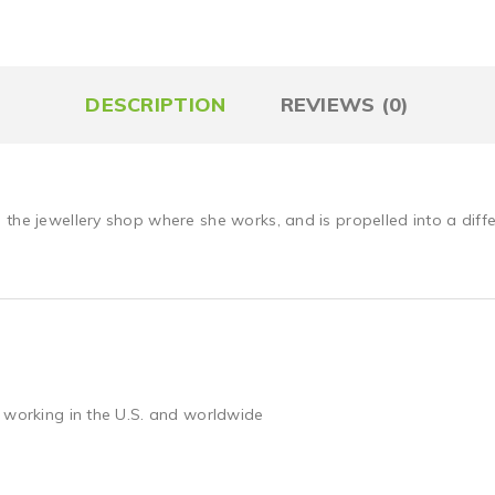
DESCRIPTION
REVIEWS (0)
the jewellery shop where she works, and is propelled into a diffe
 working in the U.S. and worldwide