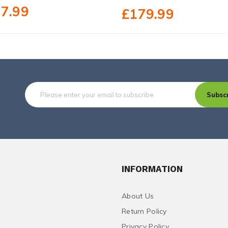
7.99
£179.99
Subsc
INFORMATION
About Us
Return Policy
Privacy Policy