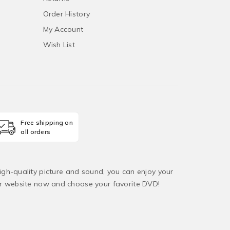
Order History
My Account
Wish List
Free shipping on
all orders
igh-quality picture and sound, you can enjoy your
ur website now and choose your favorite DVD!