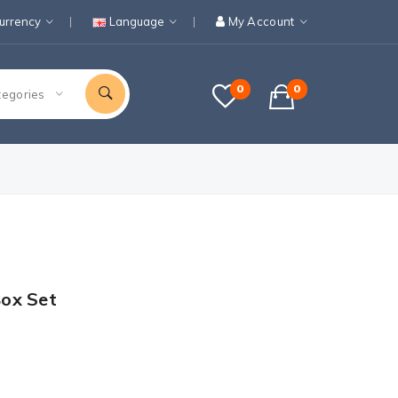
urrency
Language
My Account
0
0
tegories
ox Set