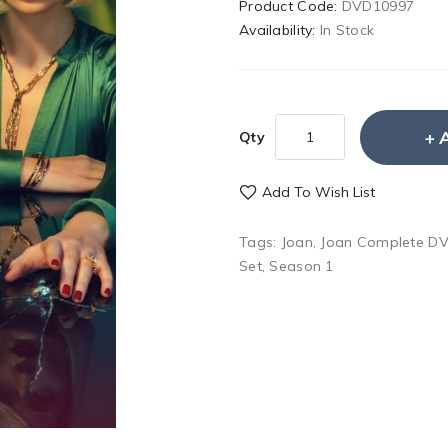
Product Code:
DVD10997
Availability:
In Stock
Qty
Add To Wish List
Tags:
Joan
,
Joan Complete DV
Set
,
Season 1