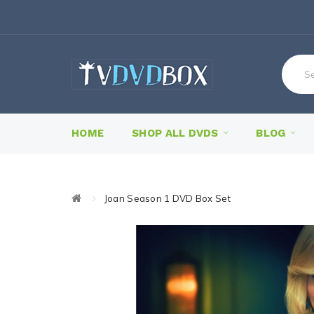
HOME
SHOP ALL DVDS
BLOG
Joan Season 1 DVD Box Set