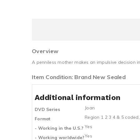
Overview
A penniless mother makes an impulsive decision in 
Item Condition: Brand New Sealed
Additional information
Joan
DVD Series
Region 1 2 3 4 & 5 coded,
Format
Yes
- Working in the U.S.?
Yes
- Working worldwide?