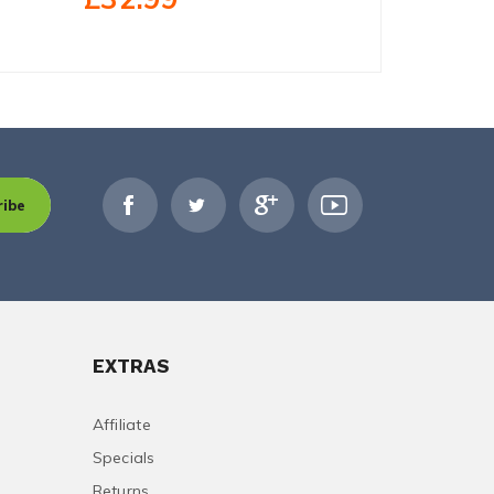
ribe
EXTRAS
Affiliate
Specials
Returns