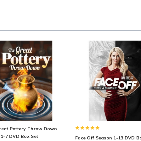
reat Pottery Throw Down
 1-7 DVD Box Set
Face Off Season 1-13 DVD B