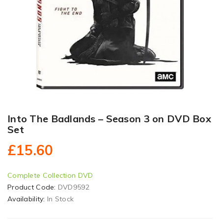
Into The Badlands – Season 3 on DVD Box
Set
£15.60
Complete Collection DVD
Product Code:
DVD9592
Availability:
In Stock