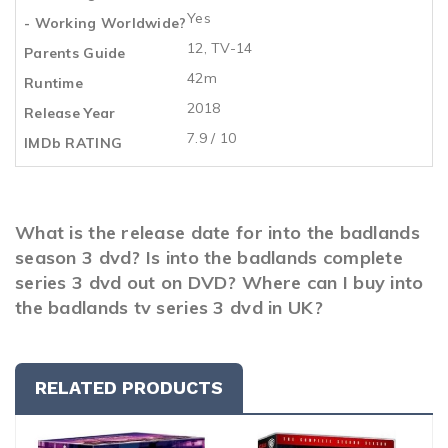
Yes
- Working Worldwide?
12, TV-14
Parents Guide
42m
Runtime
2018
Release Year
7.9 / 10
IMDb RATING
What is the release date for into the badlands
season 3 dvd? Is into the badlands complete
series 3 dvd out on DVD? Where can I buy into
the badlands tv series 3 dvd in UK?
RELATED PRODUCTS