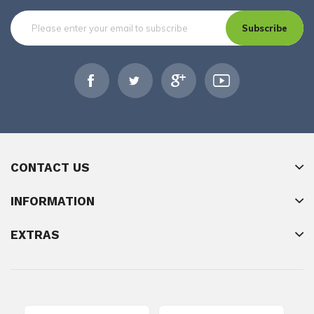
Subscribe
CONTACT US
INFORMATION
EXTRAS