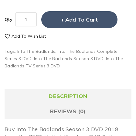
Add To Cart
Qty
Add To Wish List
Tags:
Into The Badlands
,
Into The Badlands Complete
Series 3 DVD
,
Into The Badlands Season 3 DVD
,
Into The
Badlands TV Series 3 DVD
DESCRIPTION
REVIEWS (0)
Buy Into The Badlands Season 3 DVD 2018