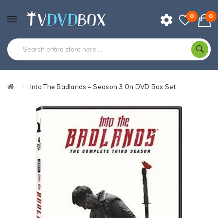
0
0
Into The Badlands – Season 3 On DVD Box Set