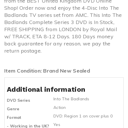
from the BEST United Kingdom DVD Online
Shop! Order now and enjoy the 4-Disc Into The
Badlands TV series set from AMC. This Into The
Badlands Complete Series 3 DVD is In Stock,
FREE SHIPPING from LONDON by Royal Mail
w/ TRACK, ETA 8-12 Days. 180 Days money
back guarantee for any reason, we pay the
return postage.
Item Condition: Brand New Sealed
Additional information
Into The Badlands
DVD Series
Action
Genre
DVD: Region 1 on cover plus 0
Format
Yes
- Working in the UK?