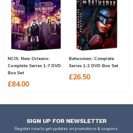
NCIS: New Orleans:
Batwoman: Complete
F
Complete Series 1-7 DVD
Series 1-2 DVD Box Set
D
Box Set
£26.50
£84.00
SIGN UP FOR NEWSLETTER
Register now to get updates on promotions & coupons.