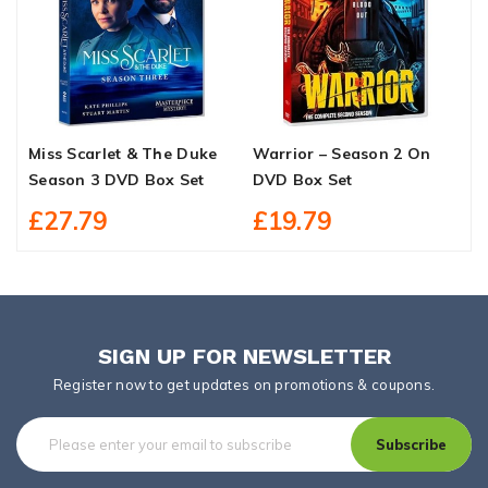
Miss Scarlet & The Duke
Warrior – Season 2 On
T
Season 3 DVD Box Set
DVD Box Set
B
£27.79
£19.79
SIGN UP FOR NEWSLETTER
Register now to get updates on promotions & coupons.
Subscribe