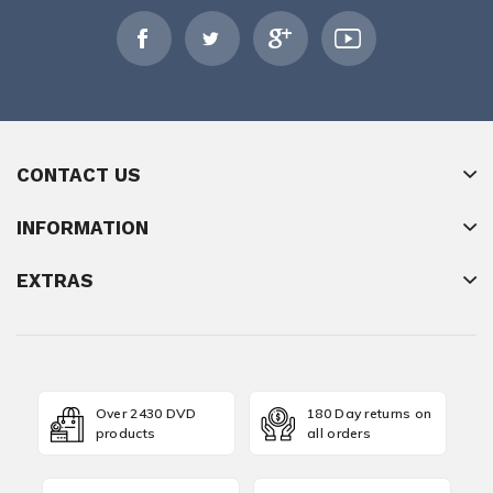
CONTACT US
INFORMATION
EXTRAS
Over 2430 DVD
180 Day returns on
products
all orders