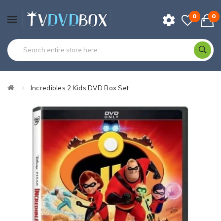
0
0
Incredibles 2 Kids DVD Box Set