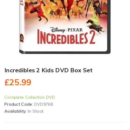
Incredibles 2 Kids DVD Box Set
£25.99
Complete Collection DVD
Product Code:
DVD9768
Availability:
In Stock