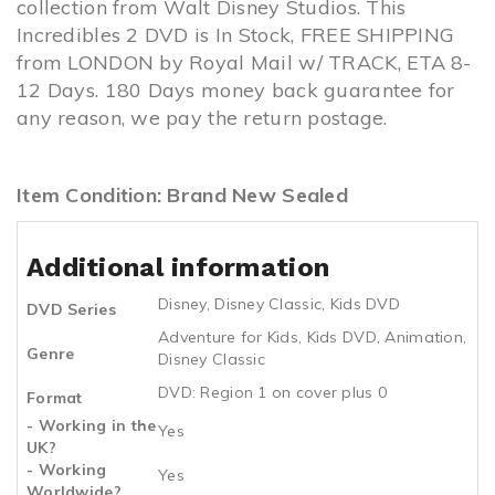
collection from Walt Disney Studios. This
Incredibles 2 DVD is In Stock, FREE SHIPPING
from LONDON by Royal Mail w/ TRACK, ETA 8-
12 Days. 180 Days money back guarantee for
any reason, we pay the return postage.
Item Condition: Brand New Sealed
Additional information
Disney
,
Disney Classic
,
Kids DVD
DVD Series
Adventure for Kids
,
Kids DVD
,
Animation
,
Genre
Disney Classic
DVD: Region 1 on cover plus 0
Format
- Working in the
Yes
UK?
- Working
Yes
Worldwide?