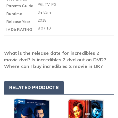
PG, TV-PG
Parents Guide
3h 53m
Runtime
2018
Release Year
8.0 / 10
IMDb RATING
What is the release date for incredibles 2
movie dvd? Is incredibles 2 dvd out on DVD?
Where can I buy incredibles 2 movie in UK?
RELATED PRODUCTS