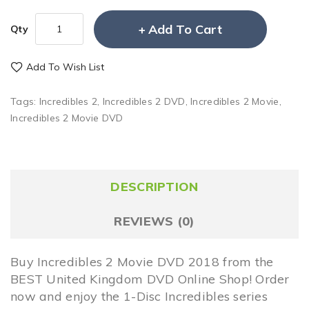
Add To Cart
Qty
Add To Wish List
Tags:
Incredibles 2
,
Incredibles 2 DVD
,
Incredibles 2 Movie
,
Incredibles 2 Movie DVD
DESCRIPTION
REVIEWS (0)
Buy Incredibles 2 Movie DVD 2018 from the
BEST United Kingdom DVD Online Shop! Order
now and enjoy the 1-Disc Incredibles series