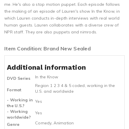
me. He's also a stop motion puppet. Each episode follows
the making of an episode of Lauren's show In the Know, in
which Lauren conducts in-depth interviews with real world
human guests. Lauren collaborates with a diverse crew of
NPR staff. They are also puppets and nimrods.
Item Condition: Brand New Sealed
Additional information
In the Know
DVD Series
Region 1 2 3 4 & 5 coded, working in the
Format
U.S. and worldwide
- Working in
Yes
the U.S.?
- Working
Yes
worldwide?
Comedy, Animation
Genre