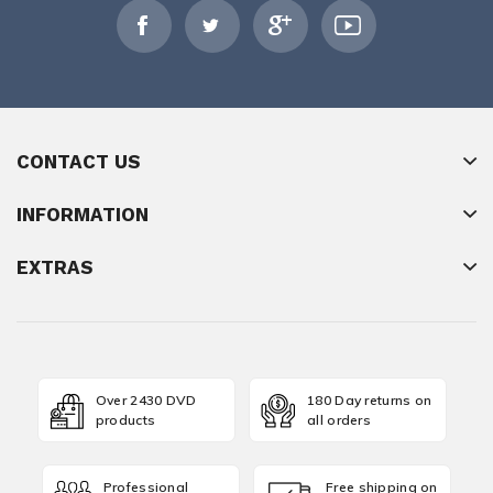
CONTACT US
INFORMATION
EXTRAS
Over 2430 DVD
180 Day returns on
products
all orders
Professional
Free shipping on