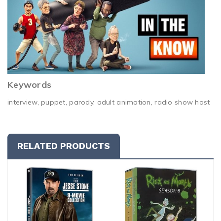
Keywords
interview, puppet, parody, adult animation, radio show host
RELATED PRODUCTS