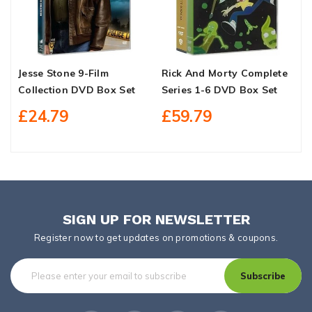
Jesse Stone 9-Film
Rick And Morty Complete
S
Collection DVD Box Set
Series 1-6 DVD Box Set
C
B
£24.79
£59.79
SIGN UP FOR NEWSLETTER
Register now to get updates on promotions & coupons.
Subscribe