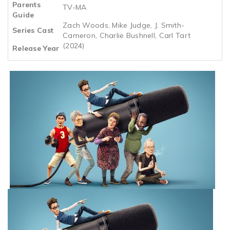
Parents
TV-MA
Guide
Zach Woods, Mike Judge, J. Smith-
Series Cast
Cameron, Charlie Bushnell, Carl Tart
(2024)
Release Year