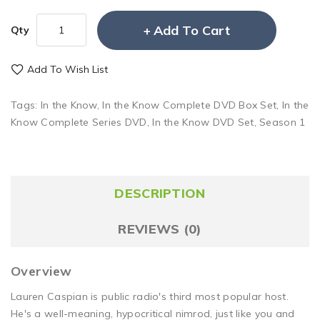
Add To Cart
Qty
Add To Wish List
Tags:
In the Know
,
In the Know Complete DVD Box Set
,
In the
Know Complete Series DVD
,
In the Know DVD Set
,
Season 1
DESCRIPTION
REVIEWS (0)
Overview
Lauren Caspian is public radio's third most popular host.
He's a well-meaning, hypocritical nimrod, just like you and