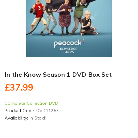
In the Know Season 1 DVD Box Set
£37.99
Complete Collection DVD
Product Code:
DVD11257
Availability:
In Stock