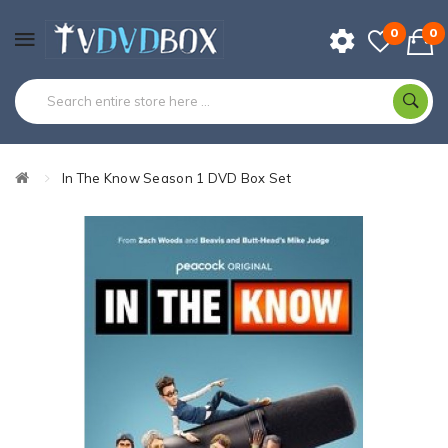
0
0
In The Know Season 1 DVD Box Set