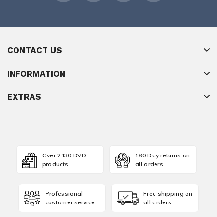
CONTACT US
INFORMATION
EXTRAS
Over 2430 DVD
180 Day returns on
products
all orders
Professional
Free shipping on
customer service
all orders