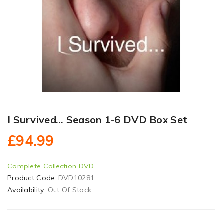
I Survived... Season 1-6 DVD Box Set
£94.99
Complete Collection DVD
Product Code:
DVD10281
Availability:
Out Of Stock