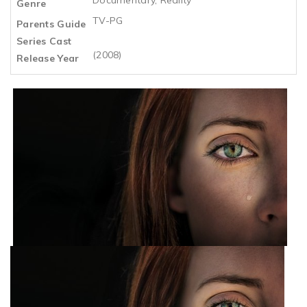
Genre
TV-PG
Parents Guide
Series Cast
(2008)
Release Year