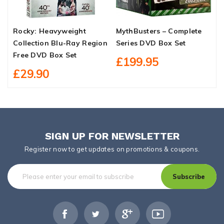
Rocky: Heavyweight
MythBusters – Complete
A
Collection Blu-Ray Region
Series DVD Box Set
S
Free DVD Box Set
B
£199.95
£29.90
SIGN UP FOR NEWSLETTER
Register now to get updates on promotions & coupons.
Subscribe