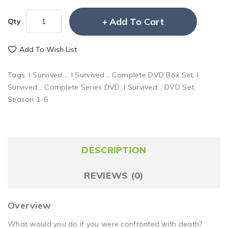
Add To Cart
Qty
Add To Wish List
Tags:
I Survived...
,
I Survived... Complete DVD Box Set
,
I
Survived... Complete Series DVD
,
I Survived... DVD Set
,
Season 1-6
DESCRIPTION
REVIEWS (0)
Overview
What would you do if you were confronted with death?