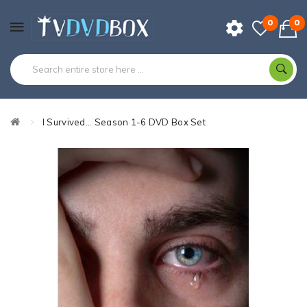
0
0
I Survived... Season 1-6 DVD Box Set