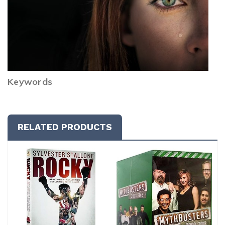
Keywords
RELATED PRODUCTS