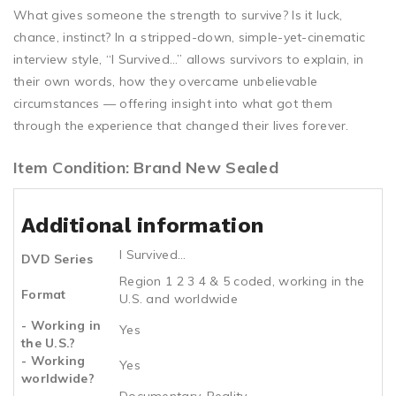
What gives someone the strength to survive? Is it luck,
chance, instinct? In a stripped-down, simple-yet-cinematic
interview style, “I Survived…” allows survivors to explain, in
their own words, how they overcame unbelievable
circumstances — offering insight into what got them
through the experience that changed their lives forever.
Item Condition: Brand New Sealed
Additional information
I Survived...
DVD Series
Region 1 2 3 4 & 5 coded, working in the
Format
U.S. and worldwide
- Working in
Yes
the U.S.?
- Working
Yes
worldwide?
Documentary, Reality