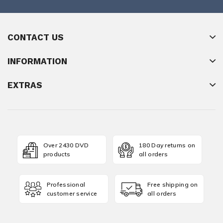
CONTACT US
INFORMATION
EXTRAS
Over 2430 DVD
180 Day returns on
products
all orders
Professional
Free shipping on
customer service
all orders