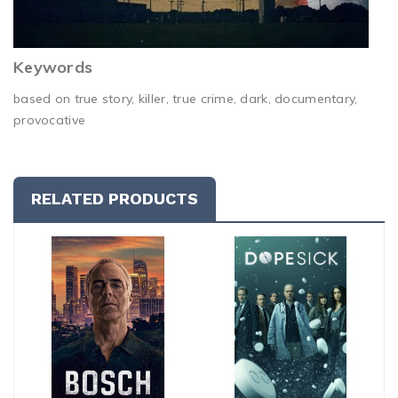
Keywords
based on true story, killer, true crime, dark, documentary,
provocative
RELATED PRODUCTS