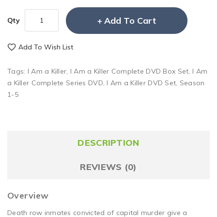
Add To Cart
Qty
Add To Wish List
Tags:
I Am a Killer
,
I Am a Killer Complete DVD Box Set
,
I Am
a Killer Complete Series DVD
,
I Am a Killer DVD Set
,
Season
1-5
DESCRIPTION
REVIEWS (0)
Overview
Death row inmates convicted of capital murder give a