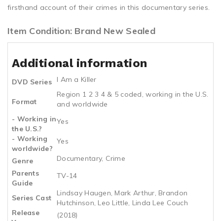
firsthand account of their crimes in this documentary series.
Item Condition: Brand New Sealed
Additional information
I Am a Killer
DVD Series
Region 1 2 3 4 & 5 coded, working in the U.S.
Format
and worldwide
- Working in
Yes
the U.S.?
- Working
Yes
worldwide?
Documentary, Crime
Genre
Parents
TV-14
Guide
Lindsay Haugen, Mark Arthur, Brandon
Series Cast
Hutchinson, Leo Little, Linda Lee Couch
Release
(2018)