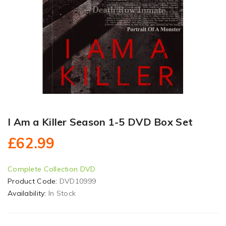
I Am a Killer Season 1-5 DVD Box Set
£62.99
Complete Collection DVD
Product Code:
DVD10999
Availability:
In Stock