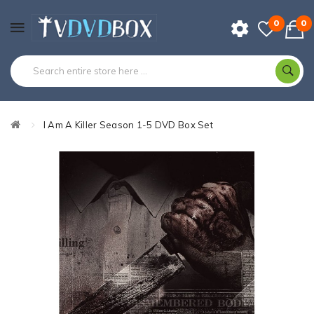
0
0
I Am A Killer Season 1-5 DVD Box Set