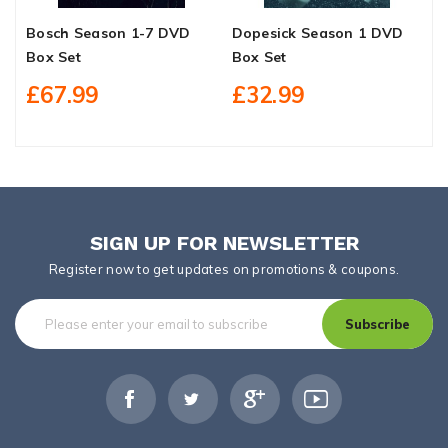
Bosch Season 1-7 DVD
Dopesick Season 1 DVD
G
Box Set
Box Set
B
£67.99
£32.99
SIGN UP FOR NEWSLETTER
Register now to get updates on promotions & coupons.
Subscribe