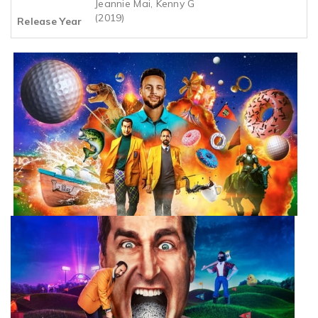
Jeannie Mai, Kenny G
(2019)
Release Year