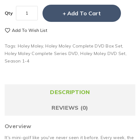
Add To Cart
Qty
Add To Wish List
Tags:
Holey Moley
,
Holey Moley Complete DVD Box Set
,
Holey Moley Complete Series DVD
,
Holey Moley DVD Set
,
Season 1-4
DESCRIPTION
REVIEWS (0)
Overview
It's mini-golf like you've never seen it before. Every week, the