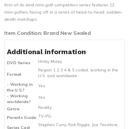
first-of-its-kind mini-golf competition series features 12
mini-golfers facing off in a series of head-to-head, sudden-
death matchups.
Item Condition: Brand New Sealed
Additional information
Holey Moley
DVD Series
Region 1 2 3 4 & 5 coded, working in the
Format
U.S. and worldwide
- Working in
Yes
the U.S.?
- Working
Yes
worldwide?
Reality
Genre
TV-PG
Parents Guide
Stephen Curry, Rob Riggle, Joe Tessitore,
Series Cast