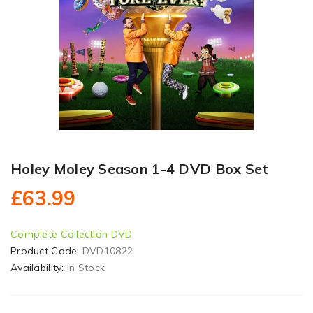
Holey Moley Season 1-4 DVD Box Set
£63.99
Complete Collection DVD
Product Code:
DVD10822
Availability:
In Stock