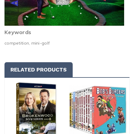
Keywords
competition, mini-golf
RELATED PRODUCTS