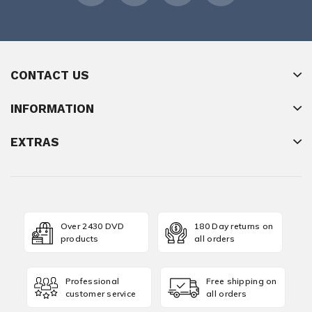
CONTACT US
INFORMATION
EXTRAS
Over 2430 DVD
180 Day returns on
products
all orders
Professional
Free shipping on
customer service
all orders