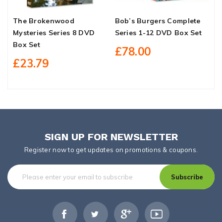
The Brokenwood
Bob’s Burgers Complete
T
Mysteries Series 8 DVD
Series 1-12 DVD Box Set
R
Box Set
S
£78.00
£23.79
SIGN UP FOR NEWSLETTER
Register now to get updates on promotions & coupons.
Subscribe