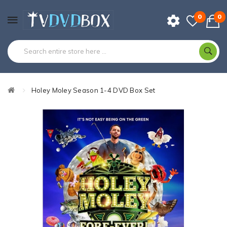
0
0
Holey Moley Season 1-4 DVD Box Set