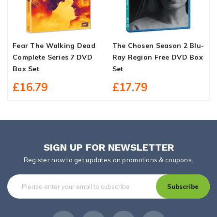
Fear The Walking Dead
The Chosen Season 2 Blu-
C
Complete Series 7 DVD
Ray Region Free DVD Box
1
Box Set
Set
£16.79
£17.79
SIGN UP FOR NEWSLETTER
Register now to get updates on promotions & coupons.
Subscribe