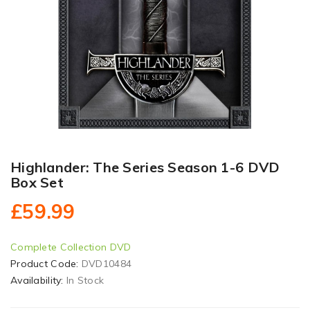
Highlander: The Series Season 1-6 DVD
Box Set
£59.99
Complete Collection DVD
Product Code:
DVD10484
Availability:
In Stock