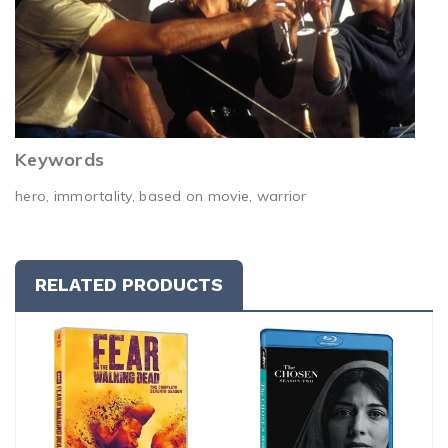
Keywords
hero, immortality, based on movie, warrior
RELATED PRODUCTS