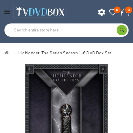
0
0
Highlander: The Series Season 1-6 DVD Box Set