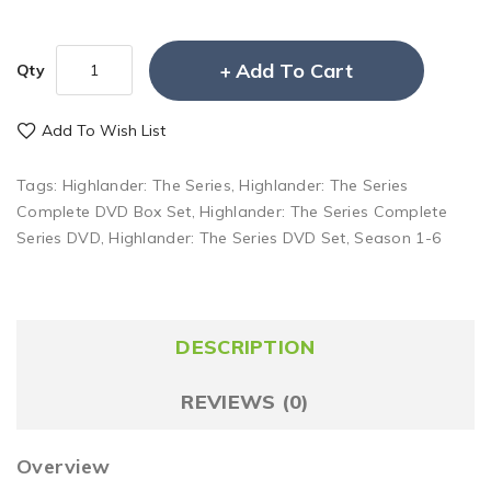
Add To Cart
Qty
Add To Wish List
Tags:
Highlander: The Series
,
Highlander: The Series
Complete DVD Box Set
,
Highlander: The Series Complete
Series DVD
,
Highlander: The Series DVD Set
,
Season 1-6
DESCRIPTION
REVIEWS (0)
Overview