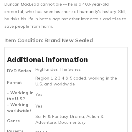
Duncan MacLeod cannot die -- he is a 400-year-old
immortal, who has seen his share of humanity's history. Still,
he risks his life in battle against other immortals and tries to
save people from harm.
Item Condition: Brand New Sealed
Additional information
Highlander: The Series
DVD Series
Region 1 2 3 4 & 5 coded, working in the
Format
U.S. and worldwide
- Working in
Yes
the U.S.?
- Working
Yes
worldwide?
Sci-Fi & Fantasy, Drama, Action &
Genre
Adventure, Documentary
Parents