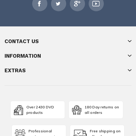
CONTACT US
INFORMATION
EXTRAS
Over 2430 DVD
180 Day returns on
products
all orders
Professional
Free shipping on