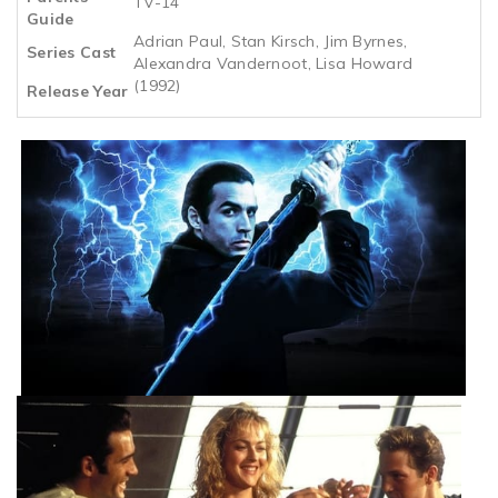
TV-14
Guide
Adrian Paul, Stan Kirsch, Jim Byrnes,
Series Cast
Alexandra Vandernoot, Lisa Howard
(1992)
Release Year