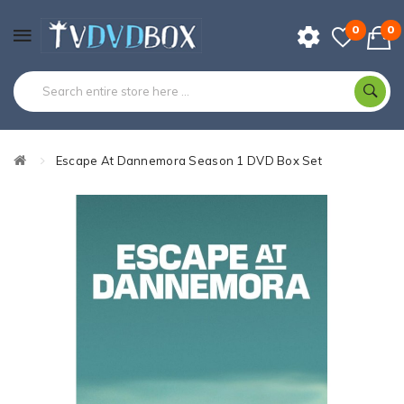
0
0
Escape At Dannemora Season 1 DVD Box Set