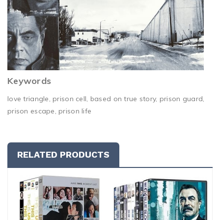
Keywords
love triangle, prison cell, based on true story, prison guard,
prison escape, prison life
RELATED PRODUCTS