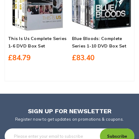
This Is Us Complete Series
Blue Bloods: Complete
I
1-6 DVD Box Set
Series 1-10 DVD Box Set
C
C
£84.79
£83.40
S
SIGN UP FOR NEWSLETTER
Register now to get updates on promotions & coupons.
Subscribe