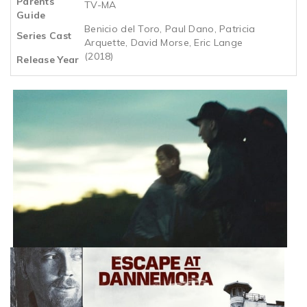
Parents
TV-MA
Guide
Benicio del Toro, Paul Dano, Patricia
Series Cast
Arquette, David Morse, Eric Lange
(2018)
Release Year