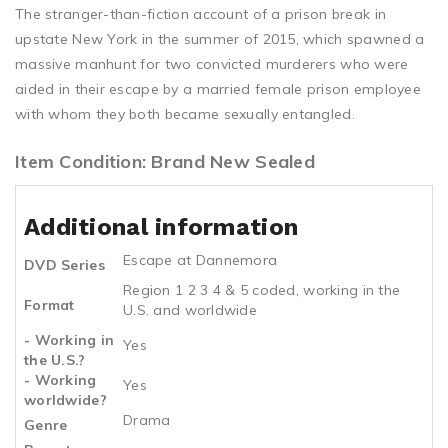
The stranger-than-fiction account of a prison break in
upstate New York in the summer of 2015, which spawned a
massive manhunt for two convicted murderers who were
aided in their escape by a married female prison employee
with whom they both became sexually entangled.
Item Condition: Brand New Sealed
Additional information
Escape at Dannemora
DVD Series
Region 1 2 3 4 & 5 coded, working in the
Format
U.S. and worldwide
- Working in
Yes
the U.S.?
- Working
Yes
worldwide?
Drama
Genre