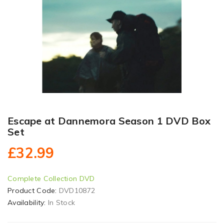
Escape at Dannemora Season 1 DVD Box
Set
£32.99
Complete Collection DVD
Product Code:
DVD10872
Availability:
In Stock