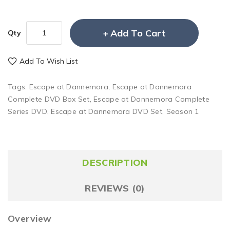
Add To Cart
Qty
Add To Wish List
Tags:
Escape at Dannemora
,
Escape at Dannemora
Complete DVD Box Set
,
Escape at Dannemora Complete
Series DVD
,
Escape at Dannemora DVD Set
,
Season 1
DESCRIPTION
REVIEWS (0)
Overview