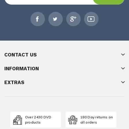
CONTACT US
INFORMATION
EXTRAS
Over 2430 DVD
180 Day returns on
products
all orders