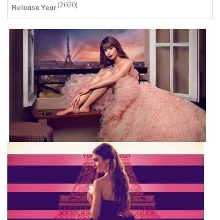
(2020)
Release Year