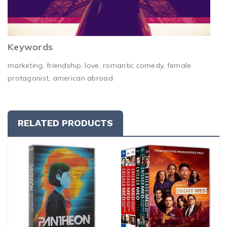
Keywords
marketing, friendship, love, romantic comedy, female
protagonist, american abroad
RELATED PRODUCTS