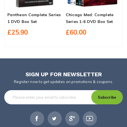
Pantheon Complete Series
Chicago Med: Complete
E
1 DVD Box Set
Series 1-6 DVD Box Set
B
£25.90
£60.00
SIGN UP FOR NEWSLETTER
Register now to get updates on promotions & coupons.
Subscribe