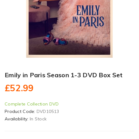
Emily in Paris Season 1-3 DVD Box Set
£52.99
Complete Collection DVD
Product Code:
DVD10513
Availability:
In Stock