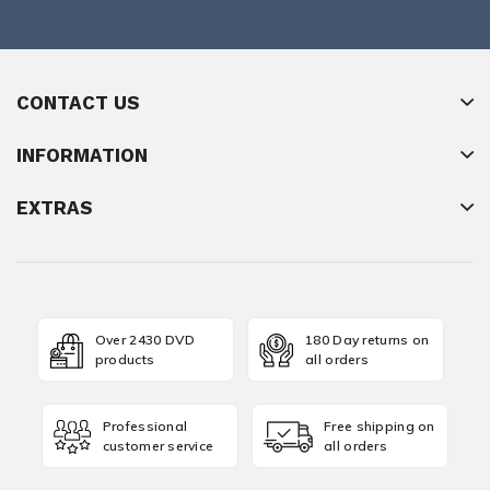
CONTACT US
INFORMATION
EXTRAS
Over 2430 DVD
180 Day returns on
products
all orders
Professional
Free shipping on
customer service
all orders