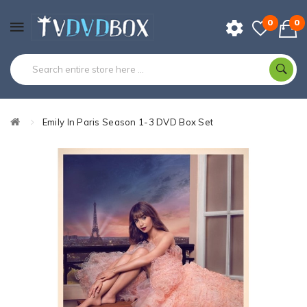
0
0
Emily In Paris Season 1-3 DVD Box Set