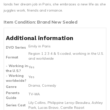
lands her dream job in Paris, she embraces a new life as she
juggles work, friends and romance.
Item Condition: Brand New Sealed
Additional information
Emily in Paris
DVD Series
Region 1 2 3 4 & 5 coded, working in the U.S.
Format
and worldwide
- Working in
Yes
the U.S.?
- Working
Yes
worldwide?
Drama, Comedy
Genre
Parents
TV-MA
Guide
Lily Collins, Philippine Leroy-Beaulieu, Ashley
Series Cast
Park, Lucas Bravo, Camille Razat