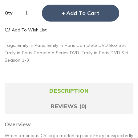
Add To Cart
Qty
Add To Wish List
Tags:
Emily in Paris
,
Emily in Paris Complete DVD Box Set
,
Emily in Paris Complete Series DVD
,
Emily in Paris DVD Set
,
Season 1-3
DESCRIPTION
REVIEWS (0)
Overview
When ambitious Chicago marketing exec Emily unexpectedly