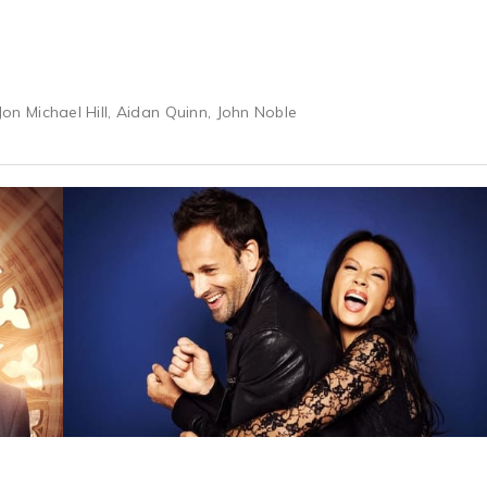
 Jon Michael Hill, Aidan Quinn, John Noble