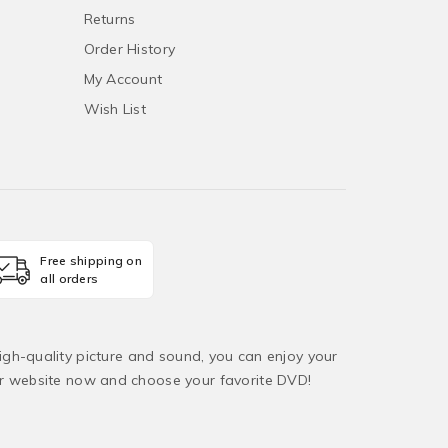
Returns
Order History
My Account
Wish List
Free shipping on
all orders
igh-quality picture and sound, you can enjoy your
ur website now and choose your favorite DVD!