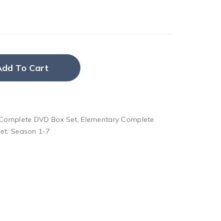
Add To Cart
 Complete DVD Box Set
,
Elementary Complete
et
,
Season 1-7