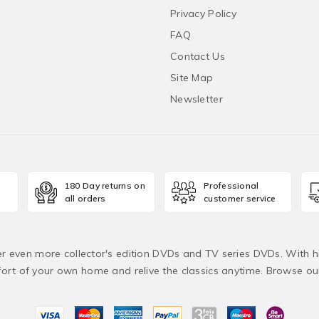
Privacy Policy
FAQ
Contact Us
Site Map
Newsletter
180 Day returns on
Professional
all orders
customer service
fer even more collector's edition DVDs and TV series DVDs. With h
rt of your own home and relive the classics anytime. Browse o