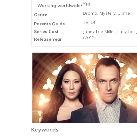
Yes
- Working worldwide?
Drama, Mystery, Crime
Genre
TV-14
Parents Guide
Series Cast
Jonny Lee Miller, Lucy Liu,
(2012)
Release Year
Keywords