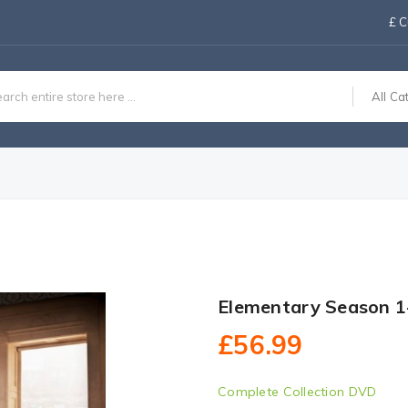
£
C
All Ca
Elementary Season 1
£56.99
Complete Collection DVD