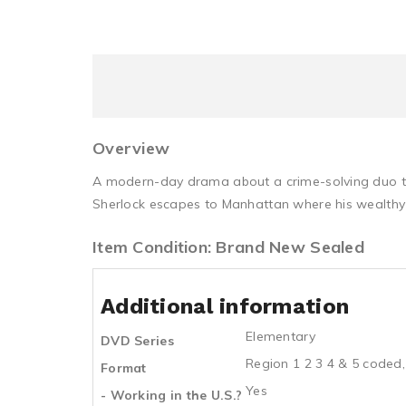
Overview
A modern-day drama about a crime-solving duo that
Sherlock escapes to Manhattan where his wealthy f
Item Condition: Brand New Sealed
Additional information
Elementary
DVD Series
Region 1 2 3 4 & 5 coded,
Format
Yes
- Working in the U.S.?