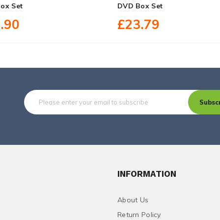
ox Set
DVD Box Set
.90
£23.79
Subsc
INFORMATION
About Us
Return Policy