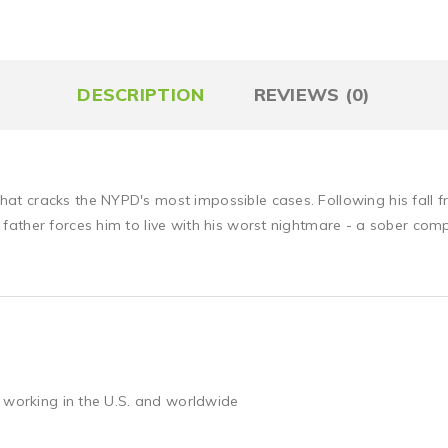
DESCRIPTION
REVIEWS (0)
 cracks the NYPD's most impossible cases. Following his fall fr
ather forces him to live with his worst nightmare - a sober com
 working in the U.S. and worldwide