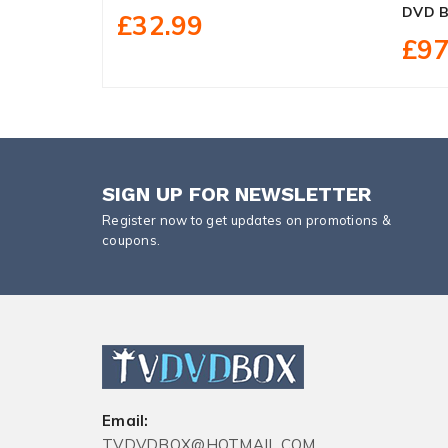
DVD B
£32.99
£97
SIGN UP FOR NEWSLETTER
Register now to get updates on promotions &
coupons.
Email:
TVDVDBOX@HOTMAIL.COM