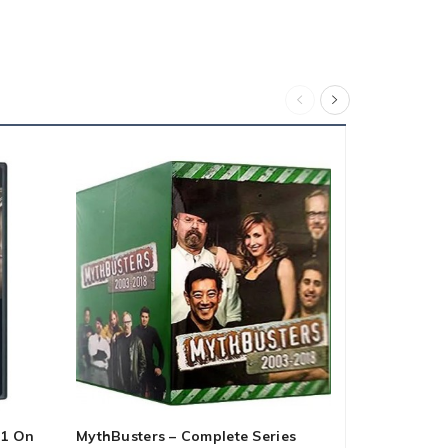
 1 On
MythBusters – Complete Series
Alien 6-Film