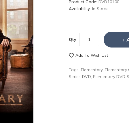
Product Code:
DVD10100
Availability:
In Stock
Qty
Add To Wish List
Tags:
Elementary
,
Elementary
Series DVD
,
Elementary DVD S