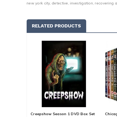
new york city, detective, investigation, recovering a
RELATED PRODUCTS
Creepshow Season 1 DVD Box Set
Chica