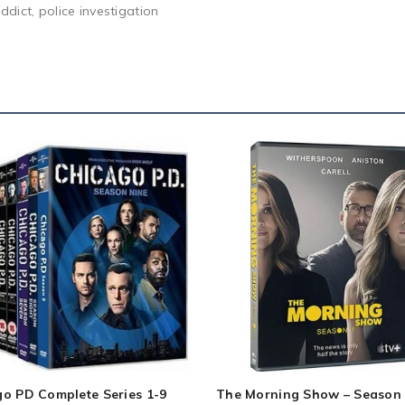
ddict, police investigation
go PD Complete Series 1-9
The Morning Show – Season