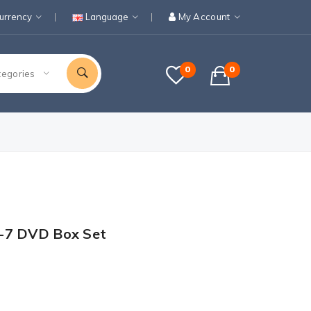
urrency
Language
My Account
0
0
tegories
-7 DVD Box Set