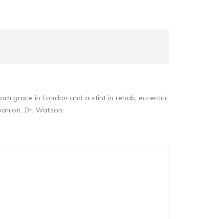
om grace in London and a stint in rehab, eccentric
panion, Dr. Watson.