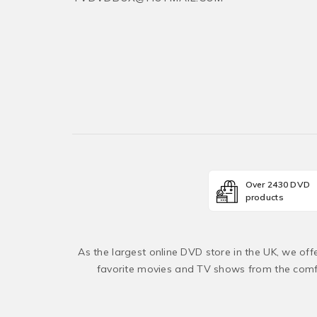
Over 2430 DVD
products
As the largest online DVD store in the UK, we of
favorite movies and TV shows from the comfo