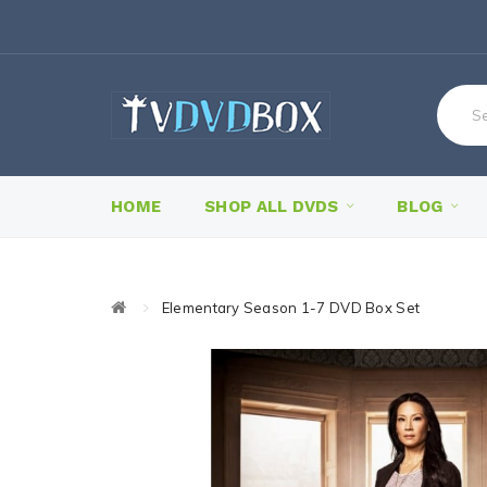
HOME
SHOP ALL DVDS
BLOG
Elementary Season 1-7 DVD Box Set