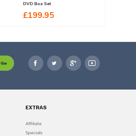
DVD Box Set
Region Fre
£199.95
£24.90
ribe
EXTRAS
Affiliate
Specials