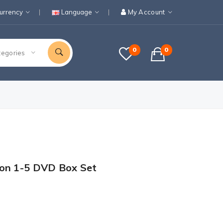
urrency
Language
My Account
0
0
tegories
son 1-5 DVD Box Set