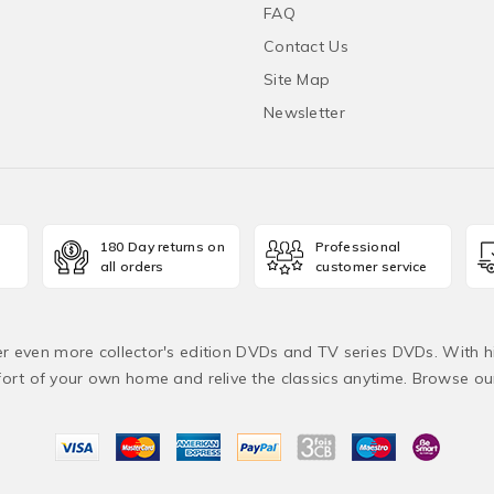
FAQ
Contact Us
Site Map
Newsletter
180 Day returns on
Professional
all orders
customer service
fer even more collector's edition DVDs and TV series DVDs. With h
rt of your own home and relive the classics anytime. Browse o