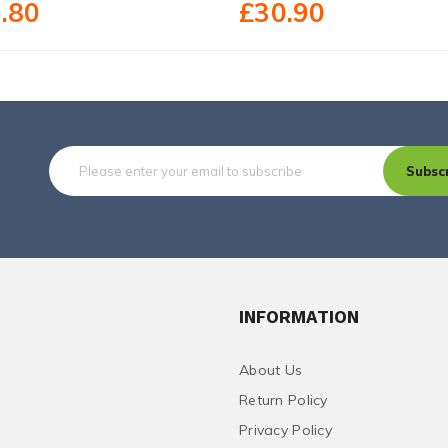
.80
£30.90
Subsc
INFORMATION
About Us
Return Policy
Privacy Policy