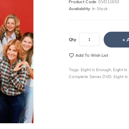
Product Code:
DVD11653
Availability:
In Stock
Qty
Add To Wish List
Tags:
Eight Is Enough
,
Eight I
Complete Series DVD
,
Eight I