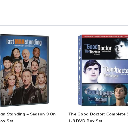
Man Standing – Season 9 On
The Good Doctor: Complete 
ox Set
1-3 DVD Box Set