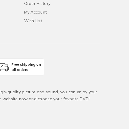
Order History
My Account
Wish List
Free shipping on
all orders
igh-quality picture and sound, you can enjoy your
ur website now and choose your favorite DVD!