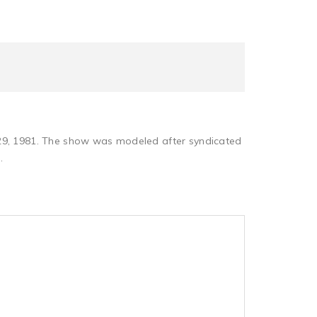
 29, 1981. The show was modeled after syndicated
.