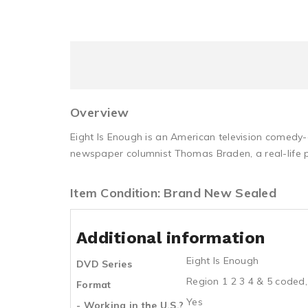
Overview
Eight Is Enough is an American television comedy
newspaper columnist Thomas Braden, a real-life p
Item Condition: Brand New Sealed
Additional information
Eight Is Enough
DVD Series
Region 1 2 3 4 & 5 coded,
Format
Yes
- Working in the U.S.?