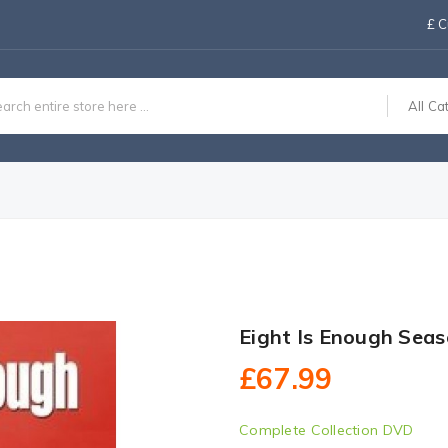
£
C
All Ca
Eight Is Enough Sea
£67.99
Complete Collection DVD