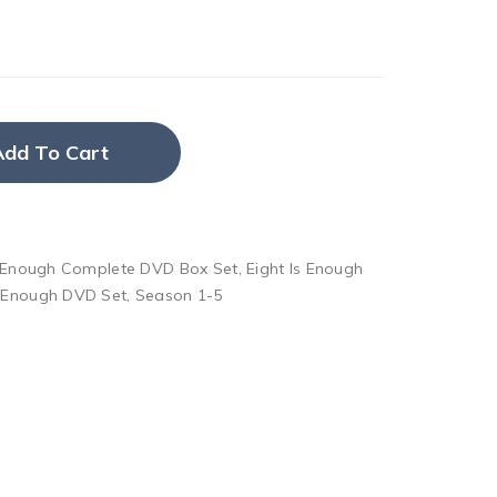
Add To Cart
s Enough Complete DVD Box Set
,
Eight Is Enough
s Enough DVD Set
,
Season 1-5