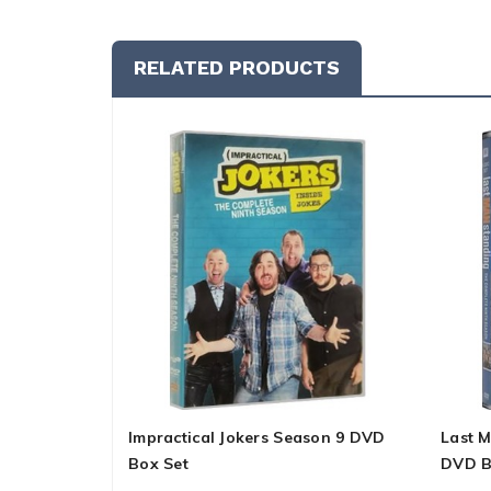
RELATED PRODUCTS
Impractical Jokers Season 9 DVD
Last 
Box Set
DVD B