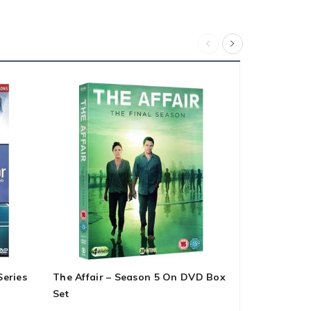
Series
The Affair – Season 5 On DVD Box
Spenser For
Set
1-3 DVD Bo