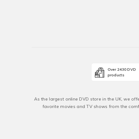
Over 2430 DVD
products
As the largest online DVD store in the UK, we of
favorite movies and TV shows from the comfo