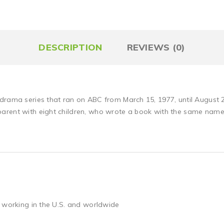
DESCRIPTION
REVIEWS (0)
-drama series that ran on ABC from March 15, 1977, until August
arent with eight children, who wrote a book with the same name
 working in the U.S. and worldwide