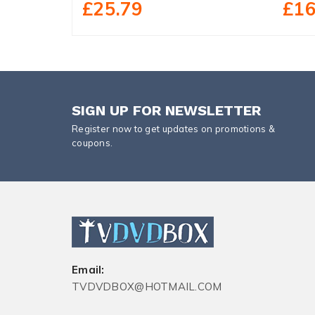
£25.79
£16
SIGN UP FOR NEWSLETTER
Register now to get updates on promotions &
coupons.
Email:
TVDVDBOX@HOTMAIL.COM