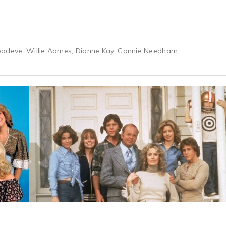
oodeve, Willie Aames, Dianne Kay, Connie Needham