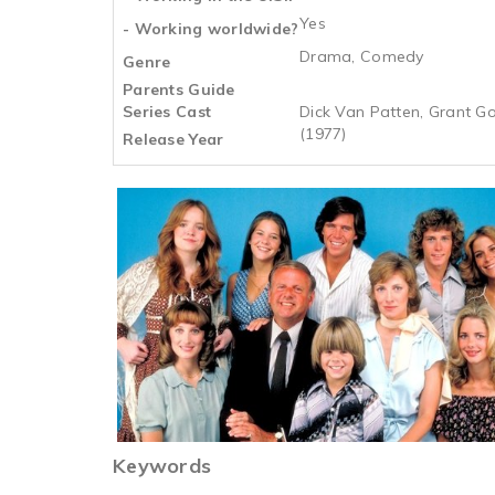
Yes
- Working worldwide?
Drama, Comedy
Genre
Parents Guide
Series Cast
Dick Van Patten, Grant G
(1977)
Release Year
Keywords