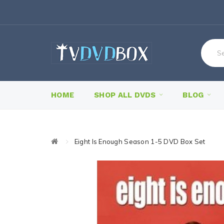
HOME
SHOP ALL DVDS
BLOG
Eight Is Enough Season 1-5 DVD Box Set