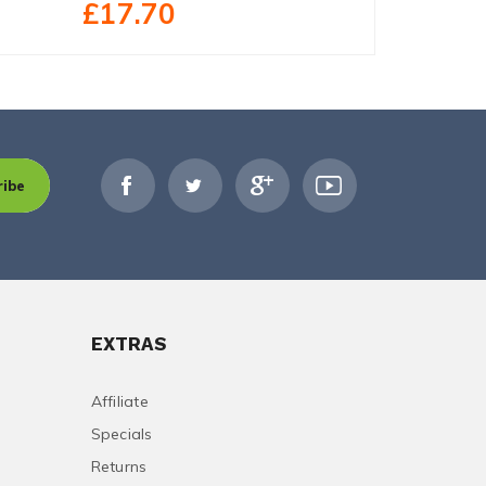
£17.70
£39.79
ribe
EXTRAS
Affiliate
Specials
Returns