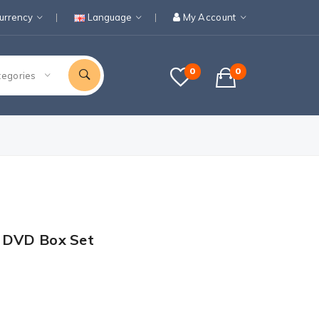
urrency
Language
My Account
0
0
tegories
1 DVD Box Set