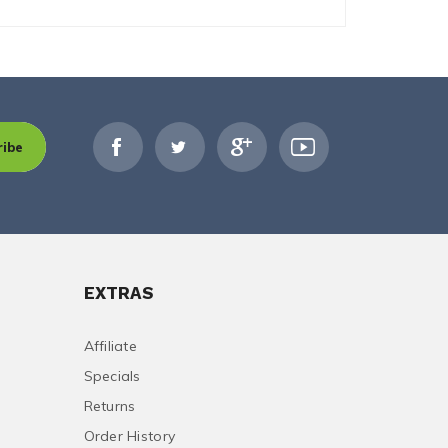
ribe
EXTRAS
Affiliate
Specials
Returns
Order History