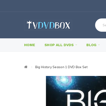
HOME
SHOP ALL DVDS
BLOG
Big History Season 1 DVD Box Set