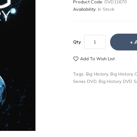
Product Code:
DVD11670
Availability:
In Stock
Qty
Add To Wish List
Tags:
Big History
,
Big History
Series DVD
,
Big History DVD S