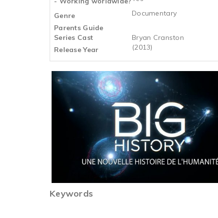
- Working worldwide?
Documentary
Genre
Parents Guide
Series Cast
Bryan Cranston
(2013)
Release Year
Keywords