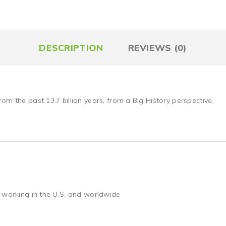
DESCRIPTION
REVIEWS (0)
om the past 13.7 billion years, from a Big History perspective.
 working in the U.S. and worldwide