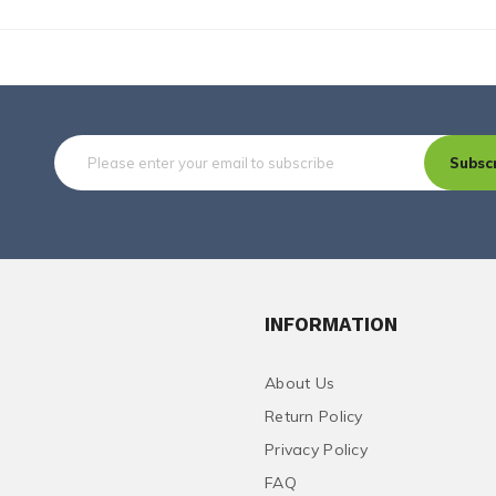
Subsc
INFORMATION
About Us
Return Policy
Privacy Policy
FAQ