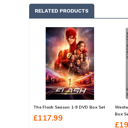
RELATED PRODUCTS
The Flash Season 1-9 DVD Box Set
Westw
Box S
£117.99
£19