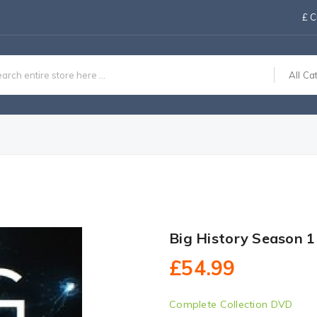
£
C
All Ca
Big History Season 
£54.99
Complete Collection DVD