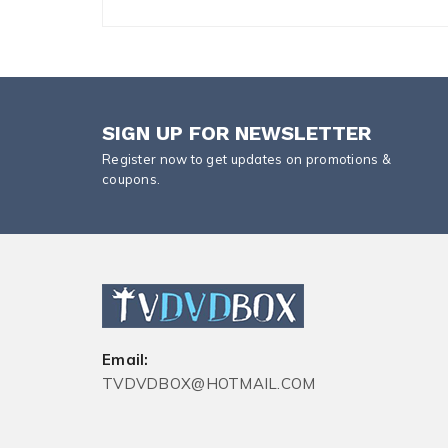
SIGN UP FOR NEWSLETTER
Register now to get updates on promotions &
coupons.
Email:
TVDVDBOX@HOTMAIL.COM