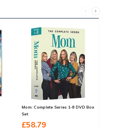
Mom: Complete Series 1-8 DVD Box
Young Shel
Set
Box Set
£58.79
£27.10