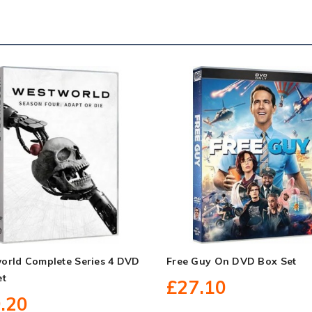
orld Complete Series 4 DVD
Free Guy On DVD Box Set
et
£27.10
.20