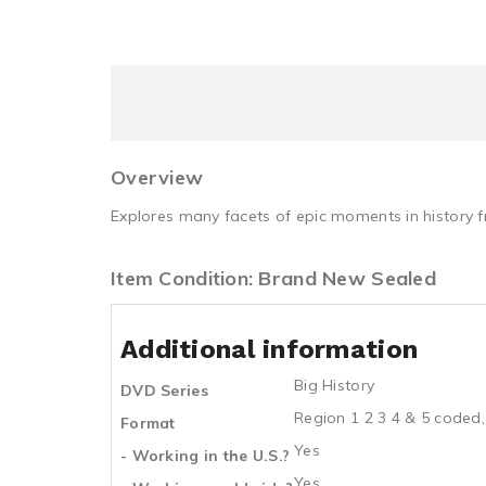
Overview
Explores many facets of epic moments in history fr
Item Condition: Brand New Sealed
Additional information
Big History
DVD Series
Region 1 2 3 4 & 5 coded,
Format
Yes
- Working in the U.S.?
Yes