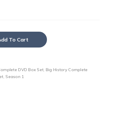
Add To Cart
 Complete DVD Box Set
,
Big History Complete
et
,
Season 1