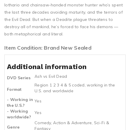
lothario and chainsaw-handed monster hunter who’s spent
the last three decades avoiding maturity, and the terrors of
the Evil Dead. But when a Deadite plague threatens to
destroy all of mankind, he’s forced to face his demons —
both metaphorical and literal.
Item Condition: Brand New Sealed
Additional information
Ash vs Evil Dead
DVD Series
Region 1 2 3 4 & 5 coded, working in the
Format
U.S. and worldwide
- Working in
Yes
the U.S.?
- Working
Yes
worldwide?
Comedy, Action & Adventure, Sci-Fi &
Genre
Fantasy