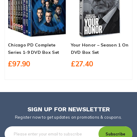
Chicago PD Complete
Your Honor – Season 1 On
D
Series 1-9 DVD Box Set
DVD Box Set
D
£97.90
£27.40
SIGN UP FOR NEWSLETTER
Register now to get updates on promotions & coupons.
Subscribe