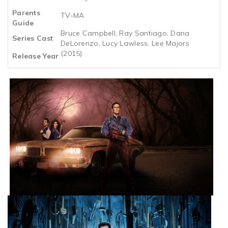
Parents
TV-MA
Guide
Bruce Campbell, Ray Santiago, Dana
Series Cast
DeLorenzo, Lucy Lawless, Lee Majors
(2015)
Release Year