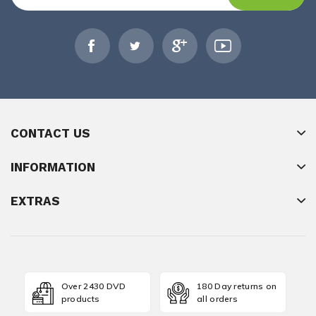
CONTACT US
INFORMATION
EXTRAS
Over 2430 DVD
180 Day returns on
products
all orders