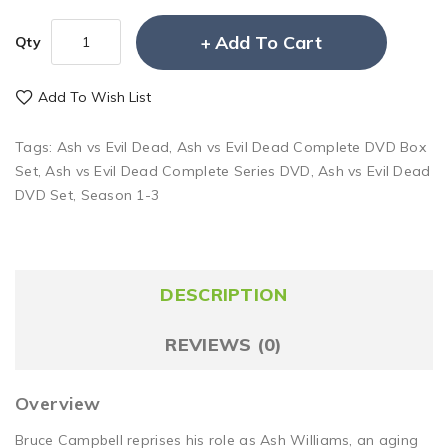
Add To Cart
Qty
Add To Wish List
Tags:
Ash vs Evil Dead
,
Ash vs Evil Dead Complete DVD Box
Set
,
Ash vs Evil Dead Complete Series DVD
,
Ash vs Evil Dead
DVD Set
,
Season 1-3
DESCRIPTION
REVIEWS (0)
Overview
Bruce Campbell reprises his role as Ash Williams, an aging