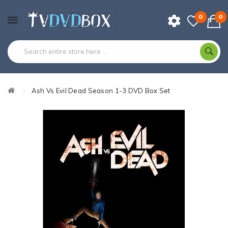
0
0
Ash Vs Evil Dead Season 1-3 DVD Box Set