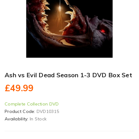
Ash vs Evil Dead Season 1-3 DVD Box Set
£49.99
Complete Collection DVD
Product Code:
DVD10315
Availability:
In Stock