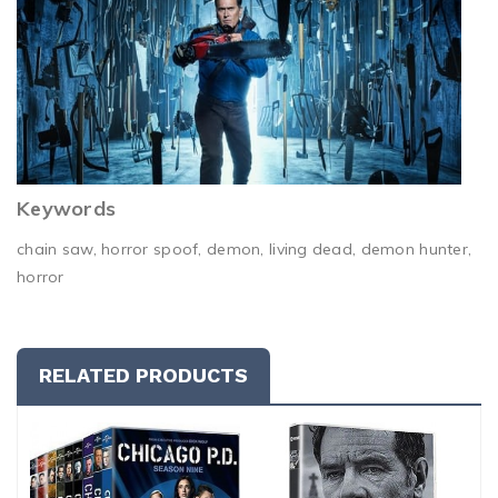
Keywords
chain saw, horror spoof, demon, living dead, demon hunter,
horror
RELATED PRODUCTS