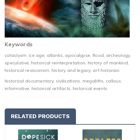
Keywords
cataclysm, ice age, atlantis, apocalypse, flood, archeology,
speculative, historical reinterpretation, history of mankind,
historical revisionism, history and legacy, art historian
historical documentary, civilisations, megaliths, callous,
informative, historical artifacts, historical events
RELATED PRODUCTS