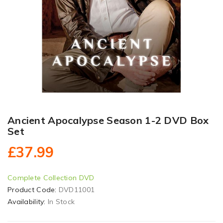
Ancient Apocalypse Season 1-2 DVD Box
Set
£37.99
Complete Collection DVD
Product Code:
DVD11001
Availability:
In Stock