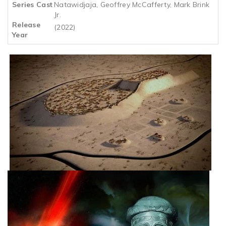
Series Cast
Natawidjaja, Geoffrey McCafferty, Mark Brink
Jr.
Release
(2022)
Year