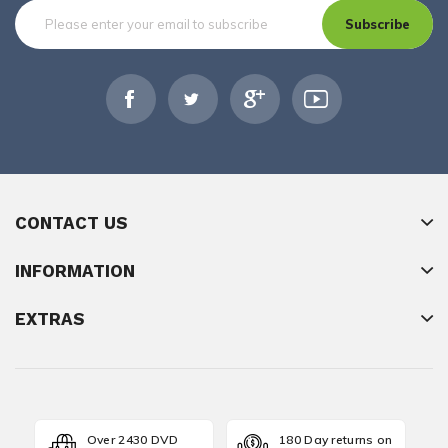
Subscribe
CONTACT US
INFORMATION
EXTRAS
Over 2430 DVD
180 Day returns on