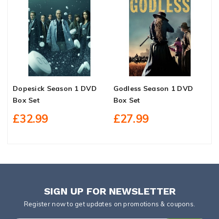
Dopesick Season 1 DVD
Godless Season 1 DVD
Z
Box Set
Box Set
P
B
£32.99
£27.99
SIGN UP FOR NEWSLETTER
Register now to get updates on promotions & coupons.