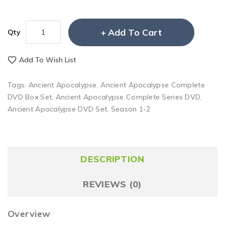
Add To Cart
Qty
Add To Wish List
Tags:
Ancient Apocalypse
,
Ancient Apocalypse Complete
DVD Box Set
,
Ancient Apocalypse Complete Series DVD
,
Ancient Apocalypse DVD Set
,
Season 1-2
DESCRIPTION
REVIEWS (0)
Overview