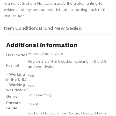
Journalist Graham Hancock travels the globe hunting for
evidence of mysterious, lost civilizations dating back to the
last Ice Age.
Item Condition: Brand New Sealed
Additional information
Ancient Apocalypse
DVD Series
Region 1 2 3 4 & 5 coded, working in the U.S.
Format
and worldwide
- Working
Yes
in the U.S.?
- Working
Yes
worldwide?
Documentary
Genre
Parents
TV-14
Guide
Graham Hancock, Joe Rogan, Danny Hilman