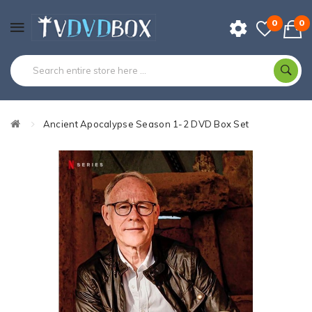
0
0
Ancient Apocalypse Season 1-2 DVD Box Set