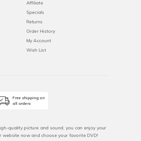
Affiliate
Specials
Returns
Order History
My Account
Wish List
Free shipping on
all orders
igh-quality picture and sound, you can enjoy your
ur website now and choose your favorite DVD!