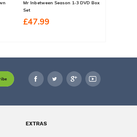
own
Mr Inbetween Season 1-3 DVD Box
S.W.A.T. Se
Set
£99.99
£47.99
ribe
EXTRAS