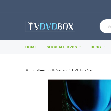
HOME
SHOP ALL DVDS
BLOG
Alien: Earth Season 1 DVD Box Set