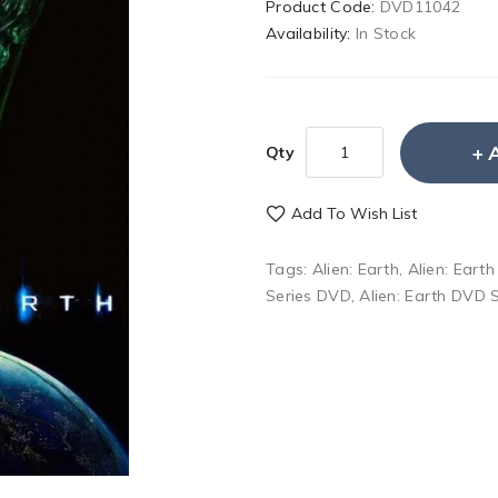
Product Code:
DVD11042
Availability:
In Stock
Qty
Add To Wish List
Tags:
Alien: Earth
,
Alien: Eart
Series DVD
,
Alien: Earth DVD 