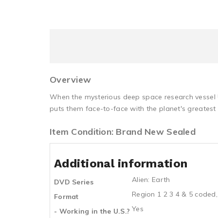
Overview
When the mysterious deep space research vessel U
puts them face-to-face with the planet's greatest 
Item Condition: Brand New Sealed
Additional information
Alien: Earth
DVD Series
Region 1 2 3 4 & 5 coded,
Format
Yes
- Working in the U.S.?