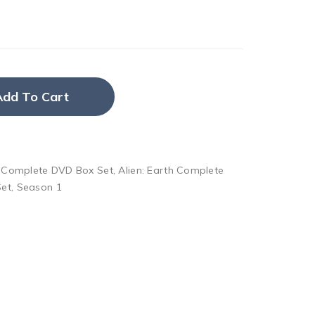
Add To Cart
h Complete DVD Box Set
,
Alien: Earth Complete
Set
,
Season 1