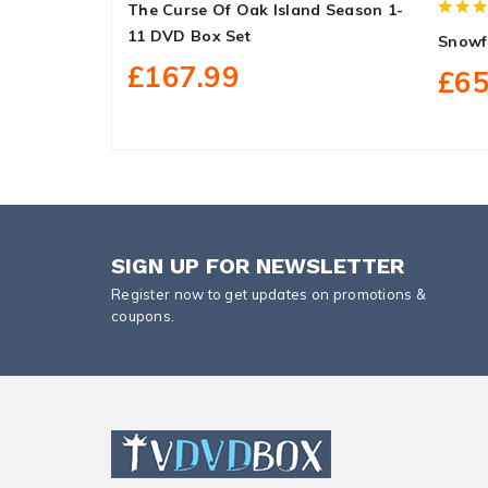
The Curse Of Oak Island Season 1-
11 DVD Box Set
Snowf
£167.99
£65
SIGN UP FOR NEWSLETTER
Register now to get updates on promotions &
coupons.