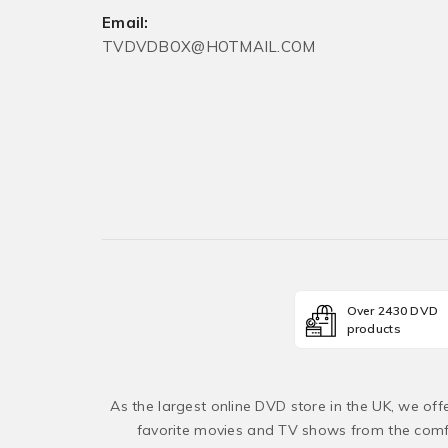
Email:
TVDVDBOX@HOTMAIL.COM
Over 2430 DVD
products
As the largest online DVD store in the UK, we of
favorite movies and TV shows from the comfo