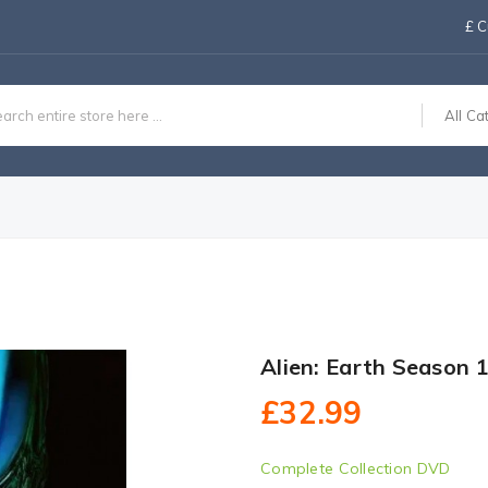
£
C
All Ca
Alien: Earth Season 
£32.99
Complete Collection DVD