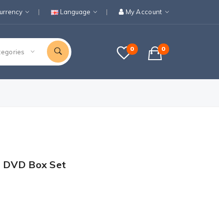
urrency
Language
My Account
0
0
tegories
1 DVD Box Set