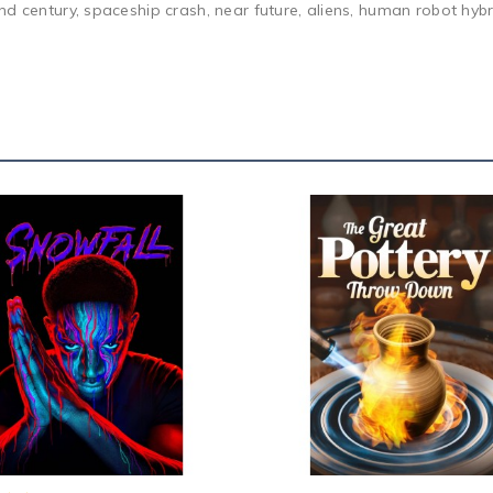
d century, spaceship crash, near future, aliens, human robot hybrid