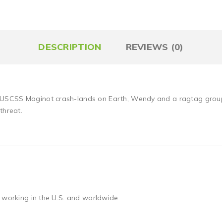
DESCRIPTION
REVIEWS (0)
SCSS Maginot crash-lands on Earth, Wendy and a ragtag group of
threat.
 working in the U.S. and worldwide