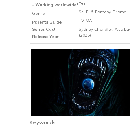
Yes
- Working worldwide?
Sci-Fi & Fantasy, Drama
Genre
TV-MA
Parents Guide
Series Cast
Sydney Chandler, Alex La
(2025)
Release Year
Keywords