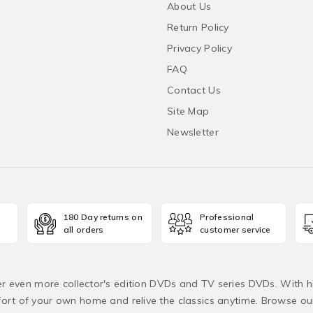
About Us
Return Policy
Privacy Policy
FAQ
Contact Us
Site Map
Newsletter
180 Day returns on
Professional
all orders
customer service
fer even more collector's edition DVDs and TV series DVDs. With h
rt of your own home and relive the classics anytime. Browse o