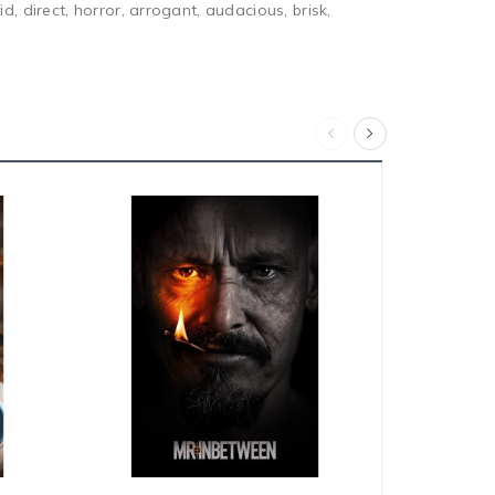
, direct, horror, arrogant, audacious, brisk,