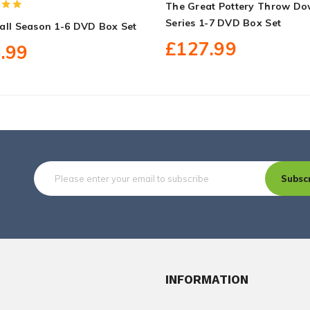
The Great Pottery Throw D
Series 1-7 DVD Box Set
all Season 1-6 DVD Box Set
£127.99
.99
Subsc
INFORMATION