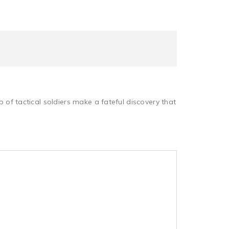
 tactical soldiers make a fateful discovery that