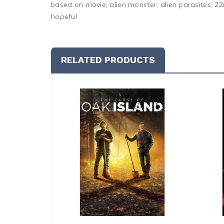
based on movie, alien monster, alien parasites, 22n
hopeful
RELATED PRODUCTS