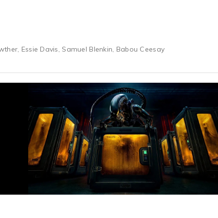
wther, Essie Davis, Samuel Blenkin, Babou Ceesay