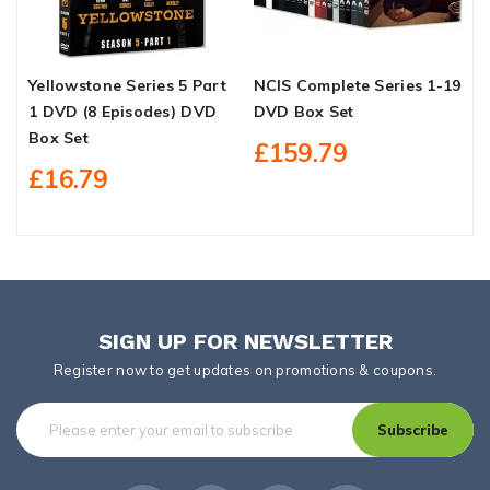
Yellowstone Series 5 Part
NCIS Complete Series 1-19
C
1 DVD (8 Episodes) DVD
DVD Box Set
S
Box Set
£159.79
£16.79
SIGN UP FOR NEWSLETTER
Register now to get updates on promotions & coupons.
Subscribe