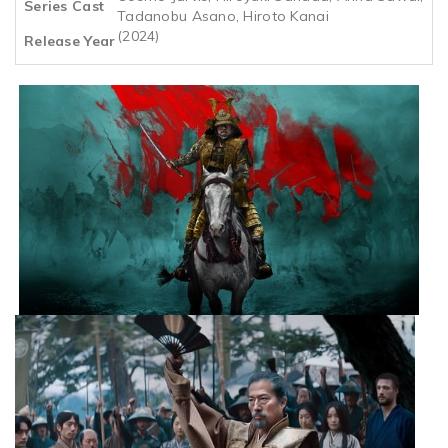
Series Cast
Tadanobu Asano, Hiroto Kanai
(2024)
Release Year