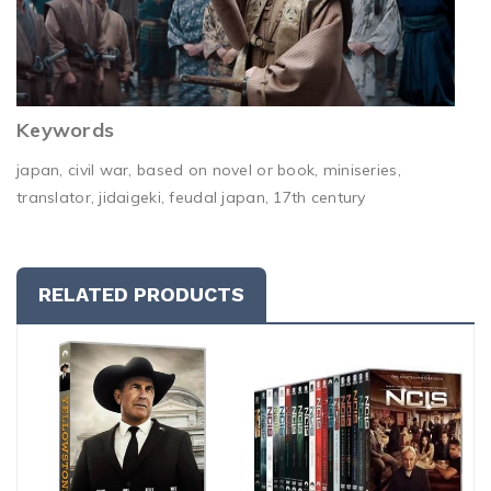
Keywords
japan, civil war, based on novel or book, miniseries,
translator, jidaigeki, feudal japan, 17th century
RELATED PRODUCTS