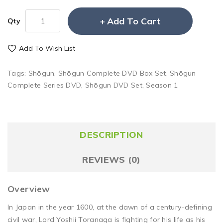
Add To Cart
Qty
Add To Wish List
Tags:
Shōgun
,
Shōgun Complete DVD Box Set
,
Shōgun
Complete Series DVD
,
Shōgun DVD Set
,
Season 1
DESCRIPTION
REVIEWS (0)
Overview
In Japan in the year 1600, at the dawn of a century-defining
civil war, Lord Yoshii Toranaga is fighting for his life as his