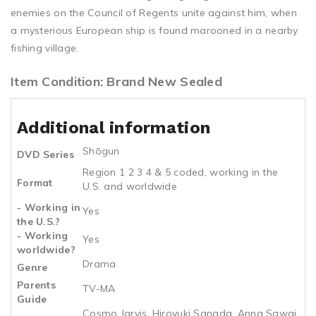
enemies on the Council of Regents unite against him, when
a mysterious European ship is found marooned in a nearby
fishing village.
Item Condition: Brand New Sealed
Additional information
Shōgun
DVD Series
Region 1 2 3 4 & 5 coded, working in the
Format
U.S. and worldwide
- Working in
Yes
the U.S.?
- Working
Yes
worldwide?
Drama
Genre
Parents
TV-MA
Guide
Cosmo Jarvis, Hiroyuki Sanada, Anna Sawai,