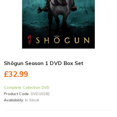
Shōgun Season 1 DVD Box Set
£32.99
Complete Collection DVD
Product Code:
DVD10182
Availability:
In Stock