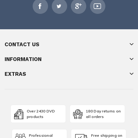
CONTACT US
INFORMATION
EXTRAS
Over 2430 DVD
180 Day returns on
products
all orders
Professional
Free shipping on