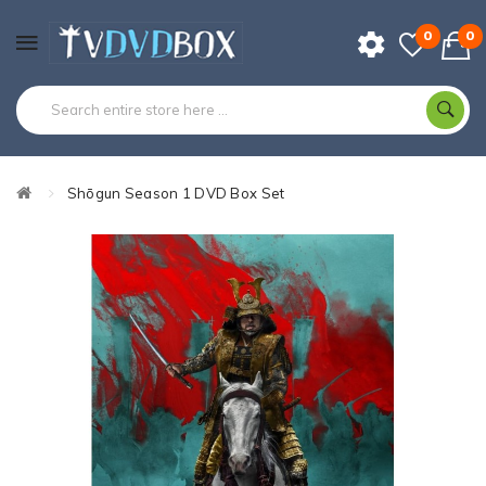
0
0
Shōgun Season 1 DVD Box Set